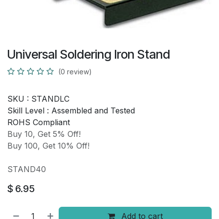
Universal Soldering Iron Stand
(0 review)
SKU :
STANDLC
Skill Level :
Assembled and Tested
ROHS Compliant
Buy 10, Get 5% Off!
Buy 100, Get 10% Off!
STAND40
$
6.95
Add to cart