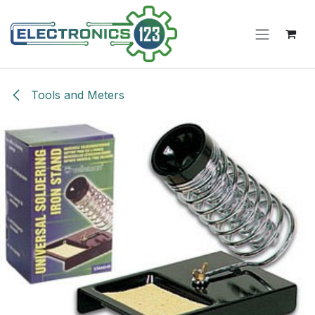
Skip to Content
Tools and Meters