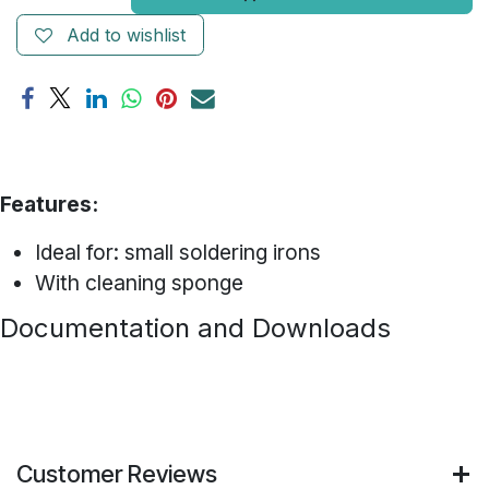
Add to wishlist
Features:
Ideal for: small soldering irons
With cleaning sponge
Documentation and Downloads
Customer Reviews