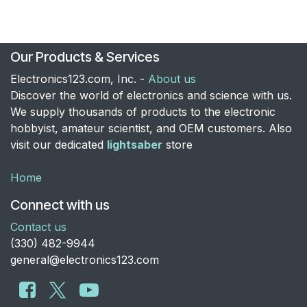
Our Products & Services
Electronics123.com, Inc. -
About us
Discover the world of electronics and science with us.
We supply thousands of products to the electronic
hobbyist, amateur scientist, and OEM customers. Also
visit our dedicated
lightsaber
store
Home
Connect with us
Contact us
​(330) 482-9944
general@electronics123.com