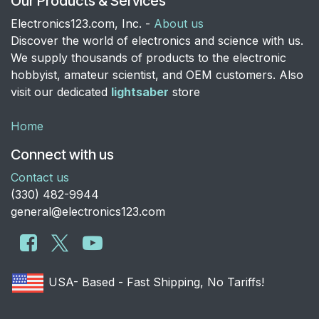
Our Products & Services
Electronics123.com, Inc. -
About us
Discover the world of electronics and science with us.
We supply thousands of products to the electronic
hobbyist, amateur scientist, and OEM customers. Also
visit our dedicated
lightsaber
store
Home
Connect with us
Contact us
​(330) 482-9944
general@electronics123.com
USA- Based - Fast Shipping, No Tariffs!