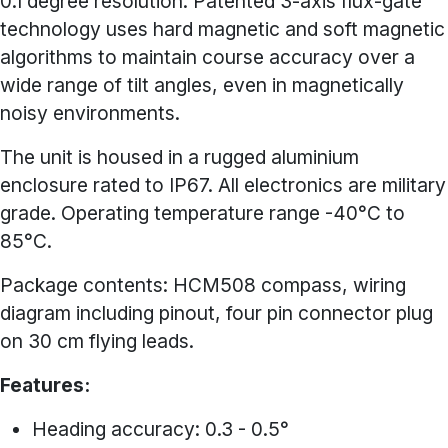
0.1 degree resolution. Patented 3-axis flux-gate
technology uses hard magnetic and soft magnetic
algorithms to maintain course accuracy over a
wide range of tilt angles, even in magnetically
noisy environments.
The unit is housed in a rugged aluminium
enclosure rated to IP67. All electronics are military
grade. Operating temperature range -40°C to
85°C.
Package contents: HCM508 compass, wiring
diagram including pinout, four pin connector plug
on 30 cm flying leads.
Features:
Heading accuracy: 0.3 - 0.5°