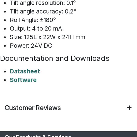
Tilt angle resolution: 0.1°
Tilt angle accuracy: 0.2°
Roll Angle: ±180°
Output: 4 to 20 mA
Size: 125L x 22W x 24H mm
Power: 24V DC
Documentation and Downloads
Datasheet
Software
Customer Reviews