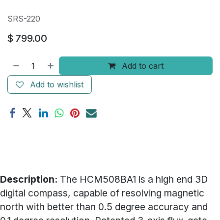
SRS-220
$
799.00
Add to cart
Add to wishlist
Description:
The HCM508BA1 is a high end 3D
digital compass, capable of resolving magnetic
north with better than 0.5 degree accuracy and