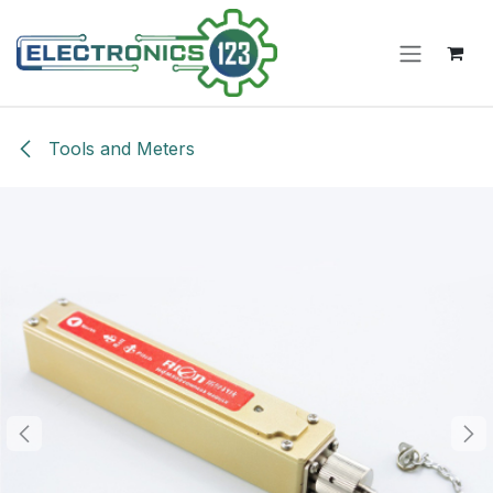
Skip to Content
Tools and Meters