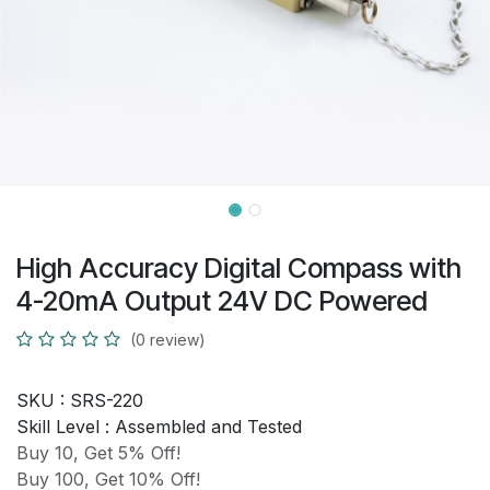
High Accuracy Digital Compass with
4-20mA Output 24V DC Powered
(0 review)
SKU :
SRS-220
Skill Level :
Assembled and Tested
Buy 10, Get 5% Off!
Buy 100, Get 10% Off!