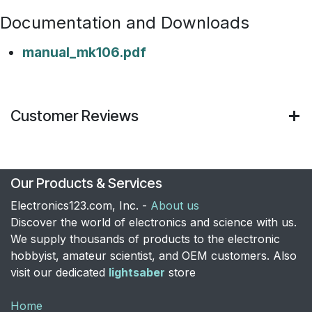
Documentation and Downloads
manual_mk106.pdf
Customer Reviews
Our Products & Services
Electronics123.com, Inc. -
About us
Discover the world of electronics and science with us.
We supply thousands of products to the electronic
hobbyist, amateur scientist, and OEM customers. Also
visit our dedicated
lightsaber
store
Home