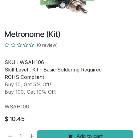
Metronome (Kit)
(0 review)
SKU :
WSAH106
Skill Level :
Kit - Basic Soldering Required
ROHS Compliant
Buy 10, Get 5% Off!
Buy 100, Get 10% Off!
WSAH106
$
10.45
Add to cart