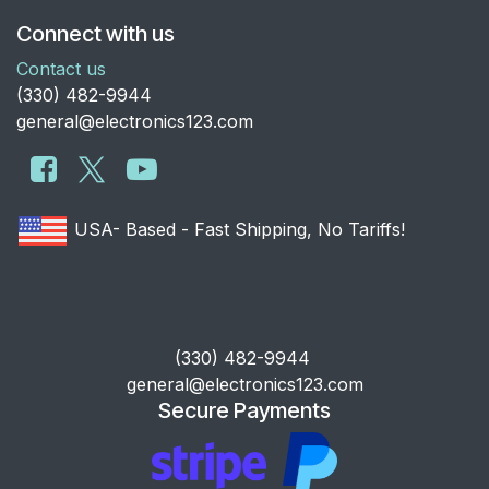
Connect with us
Contact us
​(330) 482-9944
general@electronics123.com
USA- Based - Fast Shipping, No Tariffs!
​(330) 482-9944
general@electronics123.com
Secure Payments