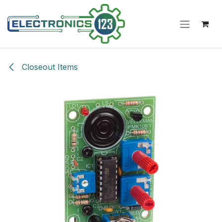
Skip to Content
Closeout Items