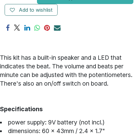
Add to wishlist
This kit has a built-in speaker and a LED that
indicates the beat. The volume and beats per
minute can be adjusted with the potentiometers.
There's also an on/off switch on board.
Specifications
power supply: 9V battery (not incl.)
dimensions: 60 x 43mm / 2.4 x 1.7"