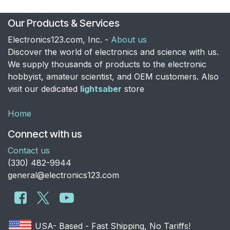
Our Products & Services
Electronics123.com, Inc. -
About us
Discover the world of electronics and science with us.
We supply thousands of products to the electronic
hobbyist, amateur scientist, and OEM customers. Also
visit our dedicated
lightsaber
store
Home
Connect with us
Contact us
​(330) 482-9944
general@electronics123.com
USA- Based - Fast Shipping, No Tariffs!