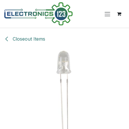
Skip to Content
Closeout Items