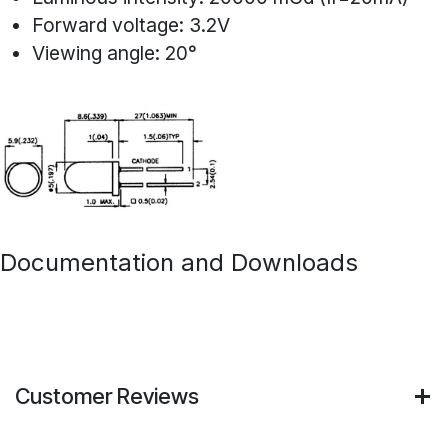
Forward voltage: 3.2V
Viewing angle: 20°
Documentation and Downloads
Customer Reviews