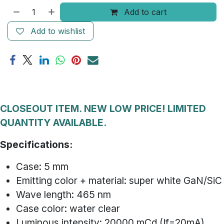
Add to cart
Add to wishlist
CLOSEOUT ITEM. NEW LOW PRICE! LIMITED
QUANTITY AVAILABLE.
Specifications:
Case: 5 mm
Emitting color + material: super white GaN/SiC
Wave length: 465 nm
Case color: water clear
Luminous intensity: 20000 mCd (If=20mA)