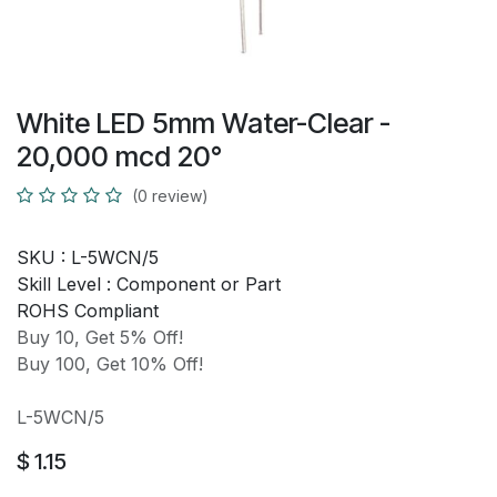
White LED 5mm Water-Clear -
20,000 mcd 20°
(0 review)
SKU :
L-5WCN/5
Skill Level :
Component or Part
ROHS Compliant
Buy 10, Get 5% Off!
Buy 100, Get 10% Off!
L-5WCN/5
$
1.15