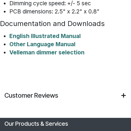
Dimming cycle speed: +/- 5 sec
PCB dimensions: 2.5" x 2.2" x 0.8"
Documentation and Downloads
English Illustrated Manual
Other Language Manual
Velleman dimmer selection
Customer Reviews
Our Products & Services