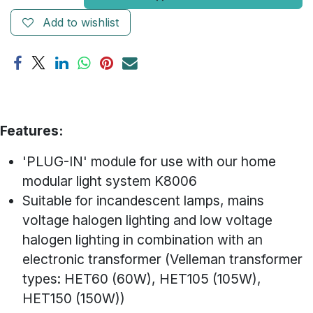
Add to wishlist
Features:
'PLUG-IN' module for use with our home
modular light system K8006
Suitable for incandescent lamps, mains
voltage halogen lighting and low voltage
halogen lighting in combination with an
electronic transformer (Velleman transformer
types: HET60 (60W), HET105 (105W),
HET150 (150W))