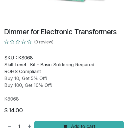
Dimmer for Electronic Transformers
(0 review)
SKU :
K8068
Skill Level :
Kit - Basic Soldering Required
ROHS Compliant
Buy 10, Get 5% Off!
Buy 100, Get 10% Off!
K8068
$
14.00
Add to cart