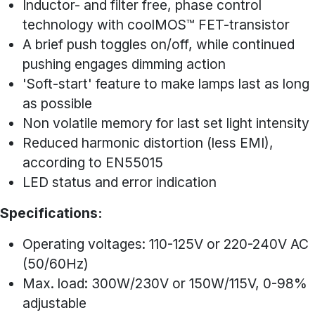
Inductor- and filter free, phase control
technology with coolMOS™ FET-transistor
A brief push toggles on/off, while continued
pushing engages dimming action
'Soft-start' feature to make lamps last as long
as possible
Non volatile memory for last set light intensity
Reduced harmonic distortion (less EMI),
according to EN55015
LED status and error indication
Specifications:
Operating voltages: 110-125V or 220-240V AC
(50/60Hz)
Max. load: 300W/230V or 150W/115V, 0-98%
adjustable