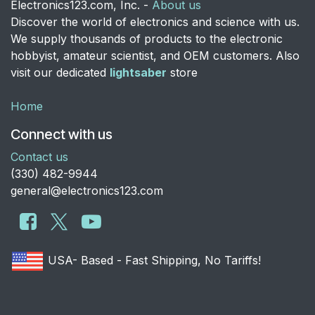
Electronics123.com, Inc. -
About us
Discover the world of electronics and science with us.
We supply thousands of products to the electronic
hobbyist, amateur scientist, and OEM customers. Also
visit our dedicated
lightsaber
store
Home
Connect with us
Contact us
​(330) 482-9944
general@electronics123.com
USA- Based - Fast Shipping, No Tariffs!