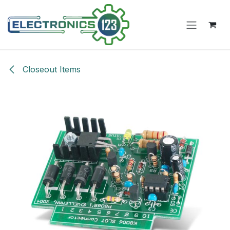
Skip to Content
Closeout Items