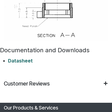
Documentation and Downloads
Datasheet
Customer Reviews
Our Products & Services