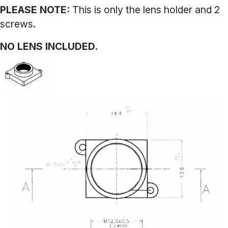
PLEASE NOTE:
This is only the lens holder and 2
screws.
NO LENS INCLUDED.