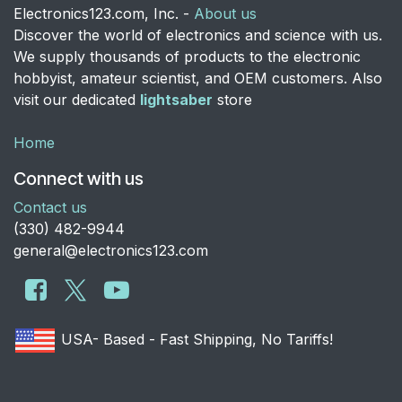
Electronics123.com, Inc. -
About us
Discover the world of electronics and science with us.
We supply thousands of products to the electronic
hobbyist, amateur scientist, and OEM customers. Also
visit our dedicated
lightsaber
store
Home
Connect with us
Contact us
​(330) 482-9944
general@electronics123.com
USA- Based - Fast Shipping, No Tariffs!