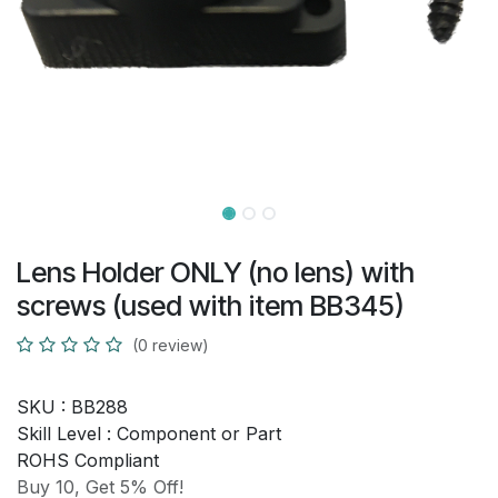
Lens Holder ONLY (no lens) with
screws (used with item BB345)
(0 review)
SKU :
BB288
Skill Level :
Component or Part
ROHS Compliant
Buy 10, Get 5% Off!