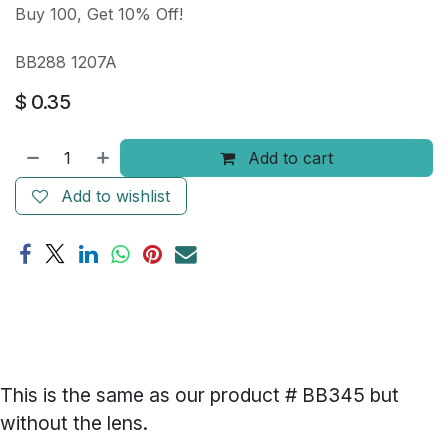
Buy 100, Get 10% Off!
BB288 1207A
$
0.35
Add to cart
Add to wishlist
This is the same as our product # BB345 but
without the lens.