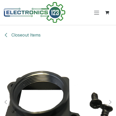
Skip to Content
Closeout Items