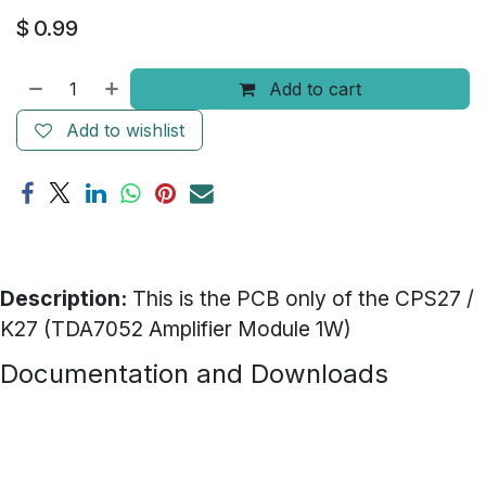
$
0.99
Add to cart
Add to wishlist
Description:
This is the PCB only of the CPS27 /
K27 (TDA7052 Amplifier Module 1W)
Documentation and Downloads