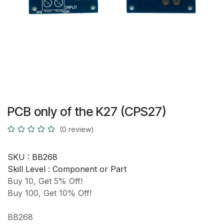
PCB only of the K27 (CPS27)
(0 review)
SKU :
BB268
Skill Level :
Component or Part
Buy 10, Get 5% Off!
Buy 100, Get 10% Off!
BB268