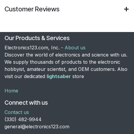
Customer Reviews
Our Products & Services
Electronics123.com, Inc. -
About us
Discover the world of electronics and science with us.
We supply thousands of products to the electronic
hobbyist, amateur scientist, and OEM customers. Also
visit our dedicated
lightsaber
store
Home
Connect with us
Contact us
​(330) 482-9944
general@electronics123.com