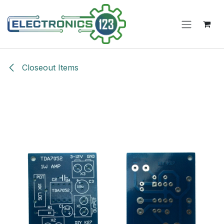
Skip to Content
Closeout Items