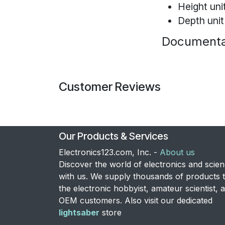
Height uni
Depth unit
Documenta
Customer Reviews
Our Products & Services
Electronics123.com, Inc. -
About us
Discover the world of electronics and scie
with us. We supply thousands of products 
the electronic hobbyist, amateur scientist, 
OEM customers. Also visit our dedicated
lightsaber
store