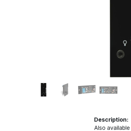
Description:
Also available