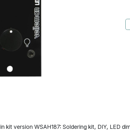
 in kit version WSAH187: Soldering kit, DIY, LED di