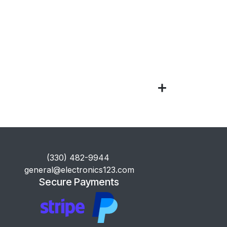
​(330) 482-9944
general@electronics123.com
Secure Payments