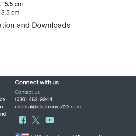
t 15.5 cm
 3.5 cm
tion and Downloads
Connect with us
Contact us
nce
​(330) 482-9944
to
general@electronics123.com
and