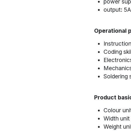
power sup
output: 5
Operational p
Instructio
Coding skil
Electronics
Mechanics 
Soldering s
Product basic
Colour uni
Width unit
Weight uni