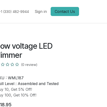
Sign in
Contact Us
+1 (330) 482-9944
ow voltage LED
dimmer
(0 review)
KU :
WML187
ill Level :
Assembled and Tested
y 10, Get 5% Off!
y 100, Get 10% Off!
18.95