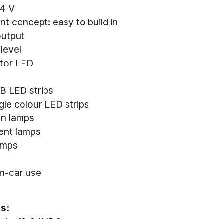
24 V
t concept: easy to build in
output
 level
ator LED
B LED strips
gle colour LED strips
en lamps
ent lamps
amps
in-car use
s: