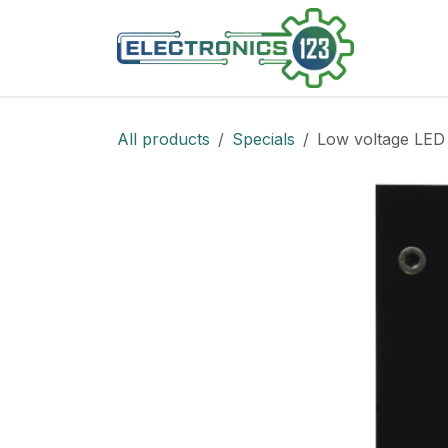
Skip to Content
Shop
All products
Specials
Low voltage LED