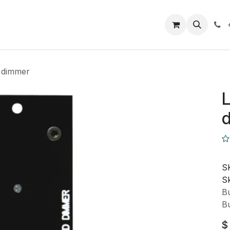
Closeout Deals
How To
Contact us
Support
 dimmer
L
S
Sk
Bu
Bu
$