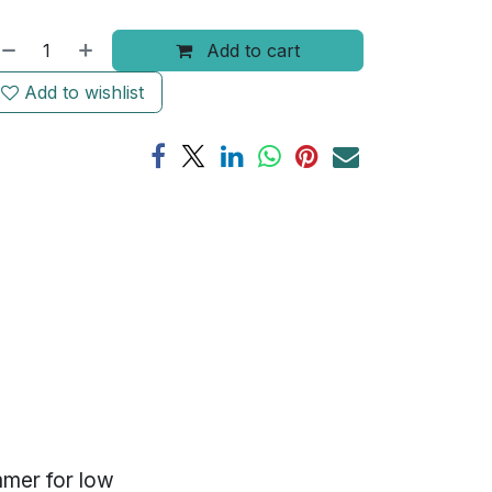
Add to cart
Add to wishlist
mmer for low