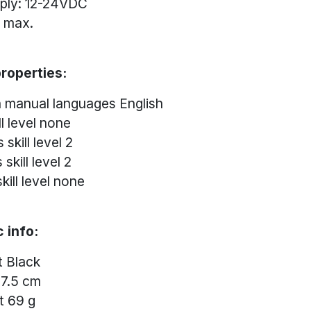
ply: 12-24VDC
A max.
roperties:
n manual languages English
l level none
 skill level 2
skill level 2
kill level none
 info:
t Black
 7.5 cm
t 69 g