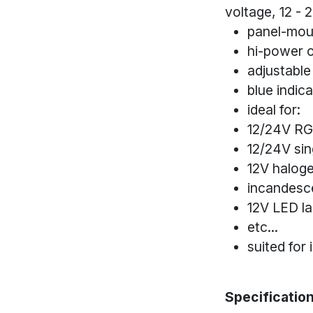
voltage, 12 - 
panel-moun
hi-power 
adjustable
blue indic
ideal for:
12/24V RG
12/24V sin
12V halog
incandesc
12V LED l
etc...
suited for 
Specification