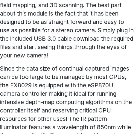
field mapping, and 3D scanning. The best part
about this module is the fact that it has been
designed to be as straight forward and easy to
use as possible for a stereo camera. Simply plug in
the included USB 3.0 cable download the required
files and start seeing things through the eyes of
your new camera!
Since the data size of continual captured images
can be too large to be managed by most CPUs,
the EX8029 is equipped with the eSP870U
camera controller making it ideal for running
intensive depth-map computing algorithms on the
controller itself and reserving critical CPU
resources for other uses! The IR pattern
illuminator features a wavelength of 850nm while