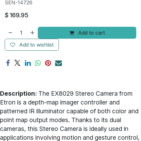
SEN-14726
$
169.95
Add to cart
Add to wishlist
Description:
The EX8029 Stereo Camera from
Etron is a depth-map imager controller and
patterned IR illuminator capable of both color and
point map output modes. Thanks to its dual
cameras, this Stereo Camera is ideally used in
applications involving motion and gesture control,