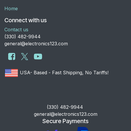
Home
Connect with us
Contact us
​(330) 482-9944
general@electronics123.com
USA- Based - Fast Shipping, No Tariffs!
​(330) 482-9944
general@electronics123.com
Secure Payments