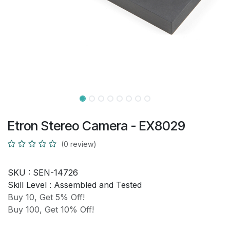
Etron Stereo Camera - EX8029
(0 review)
SKU :
SEN-14726
Skill Level :
Assembled and Tested
Buy 10, Get 5% Off!
Buy 100, Get 10% Off!