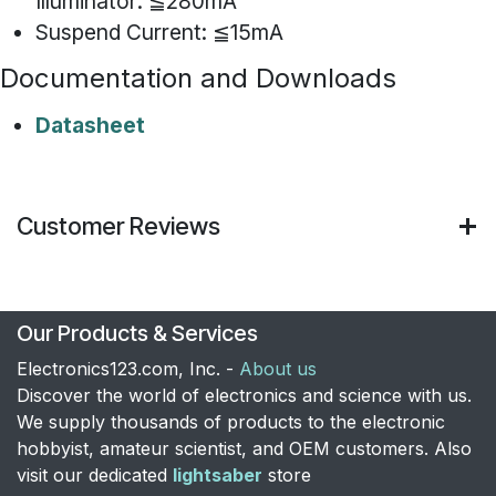
Illuminator: ≦280mA
Suspend Current: ≦15mA
Documentation and Downloads
Datasheet
Customer Reviews
Our Products & Services
Electronics123.com, Inc. -
About us
Discover the world of electronics and science with us.
We supply thousands of products to the electronic
hobbyist, amateur scientist, and OEM customers. Also
visit our dedicated
lightsaber
store