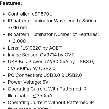
Features:
Controller: eSP870U
IR pattern Illuminator Wavelength: 850nm
+/-10 nm
IR pattern Illuminator Number of Features:
>10,000
Lens: 1LS1022G by AOET
Image Sensor: OV9714 by OVT
USB Bus Power: 5V/900mA by USB3.0;
5V/500mA by USB2.0
PC Connection: USB3.0 & USB2.0
Power Voltage: 5V
Operating Current With Patterned IR
Illuminator: ≦350mA
Operating Current Without Patterned IR