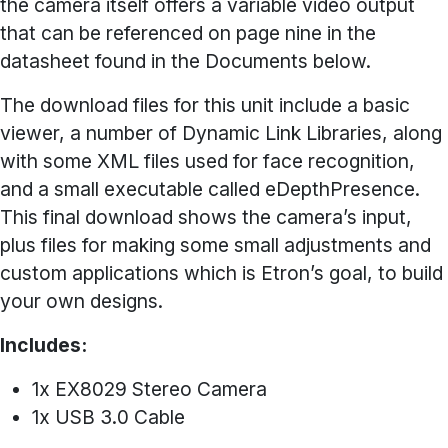
the camera itself offers a variable video output
that can be referenced on page nine in the
datasheet found in the Documents below.
The download files for this unit include a basic
viewer, a number of Dynamic Link Libraries, along
with some XML files used for face recognition,
and a small executable called eDepthPresence.
This final download shows the camera’s input,
plus files for making some small adjustments and
custom applications which is Etron’s goal, to build
your own designs.
Includes:
1x EX8029 Stereo Camera
1x USB 3.0 Cable