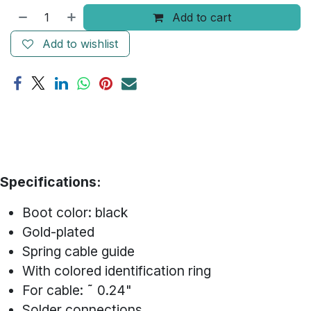
Add to cart
Add to wishlist
Specifications:
Boot color: black
Gold-plated
Spring cable guide
With colored identification ring
For cable: ˜ 0.24"
Solder connections