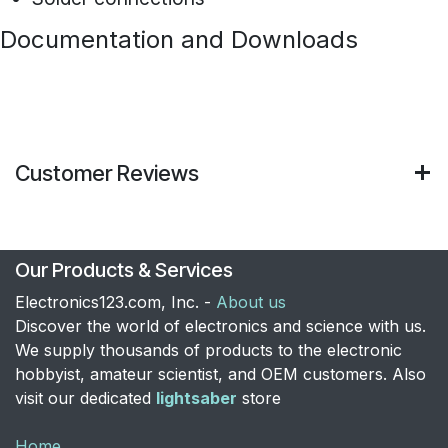
Documentation and Downloads
Customer Reviews
Our Products & Services
Electronics123.com, Inc. -
About us
Discover the world of electronics and science with us.
We supply thousands of products to the electronic
hobbyist, amateur scientist, and OEM customers. Also
visit our dedicated
lightsaber
store
Home