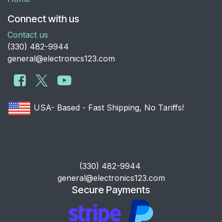
Connect with us
Contact us
​(330) 482-9944
general@electronics123.com
USA- Based - Fast Shipping, No Tariffs!
​(330) 482-9944
general@electronics123.com
Secure Payments