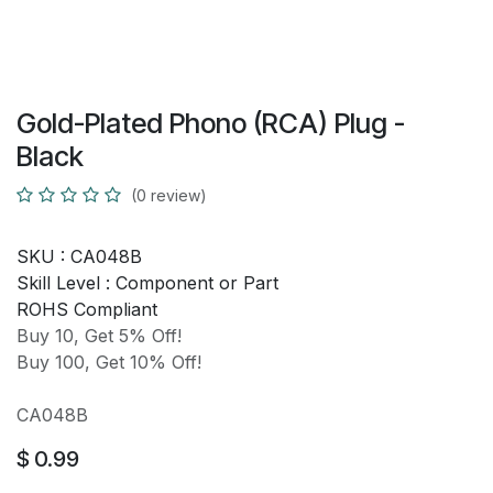
Gold-Plated Phono (RCA) Plug -
Black
(0 review)
SKU :
CA048B
Skill Level :
Component or Part
ROHS Compliant
Buy 10, Get 5% Off!
Buy 100, Get 10% Off!
CA048B
$
0.99