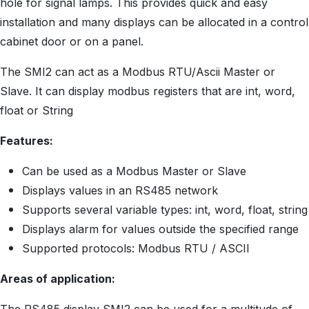
hole for signal lamps. This provides quick and easy
installation and many displays can be allocated in a control
cabinet door or on a panel.
The SMI2 can act as a Modbus RTU/Ascii Master or
Slave. It can display modbus registers that are int, word,
float or String
Features:
Can be used as a Modbus Master or Slave
Displays values in an RS485 network
Supports several variable types: int, word, float, string
Displays alarm for values outside the specified range
Supported protocols: Modbus RTU / ASCII
Areas of application: