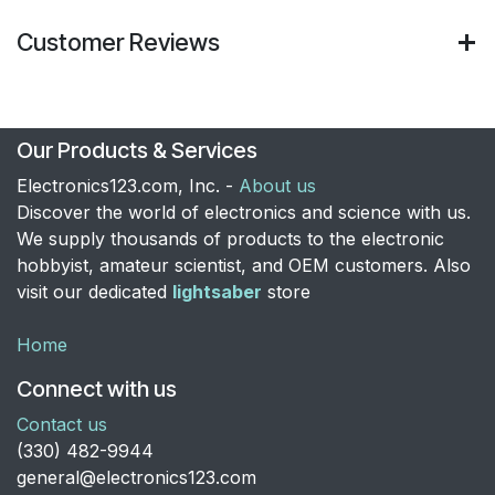
Customer Reviews
Our Products & Services
Electronics123.com, Inc. -
About us
Discover the world of electronics and science with us.
We supply thousands of products to the electronic
hobbyist, amateur scientist, and OEM customers. Also
visit our dedicated
lightsaber
store
Home
Connect with us
Contact us
​(330) 482-9944
general@electronics123.com