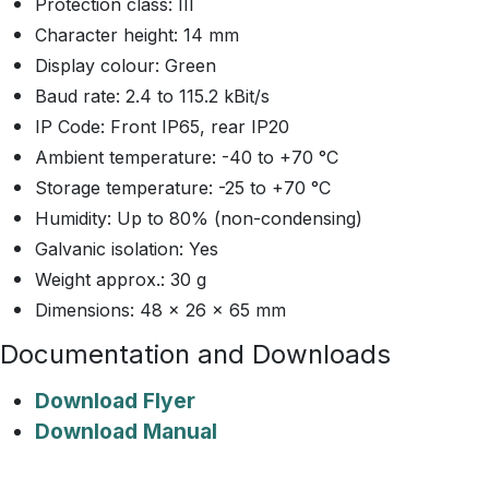
Protection class: III
Character height: 14 mm
Display colour: Green
Baud rate: 2.4 to 115.2 kBit/s
IP Code: Front IP65, rear IP20
Ambient temperature: -40 to +70 °C
Storage temperature: -25 to +70 °C
Humidity: Up to 80% (non-condensing)
Galvanic isolation: Yes
Weight approx.: 30 g
Dimensions: 48 x 26 x 65 mm
Documentation and Downloads
Download Flyer
Download Manual