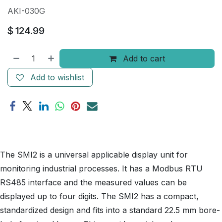
AKI-030G
$
124.99
Add to cart
Add to wishlist
The SMI2 is a universal applicable display unit for
monitoring industrial processes. It has a Modbus RTU
RS485 interface and the measured values can be
displayed up to four digits. The SMI2 has a compact,
standardized design and fits into a standard 22.5 mm bore-