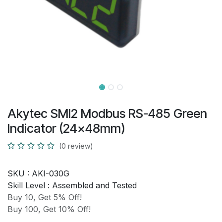
Akytec SMI2 Modbus RS-485 Green
Indicator (24x48mm)
(0 review)
SKU :
AKI-030G
Skill Level :
Assembled and Tested
Buy 10, Get 5% Off!
Buy 100, Get 10% Off!