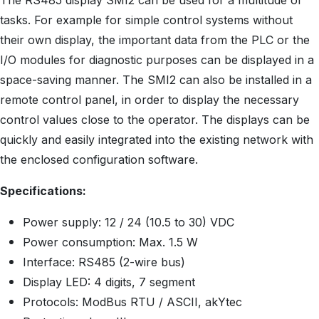
The RS485 display SMI2 can be used for a multitude of
tasks. For example for simple control systems without
their own display, the important data from the PLC or the
I/O modules for diagnostic purposes can be displayed in a
space-saving manner. The SMI2 can also be installed in a
remote control panel, in order to display the necessary
control values close to the operator. The displays can be
quickly and easily integrated into the existing network with
the enclosed configuration software.
Specifications:
Power supply: 12 / 24 (10.5 to 30) VDC
Power consumption: Max. 1.5 W
Interface: RS485 (2-wire bus)
Display LED: 4 digits, 7 segment
Protocols: ModBus RTU / ASCII, akYtec