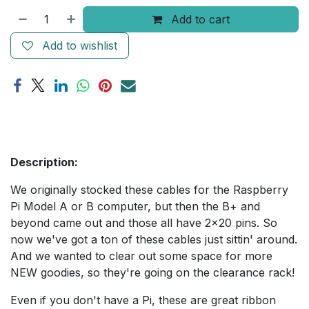
Add to cart
Add to wishlist
Description:
We originally stocked these cables for the Raspberry
Pi Model A or B computer, but then the B+ and
beyond came out and those all have 2x20 pins. So
now we've got a ton of these cables just sittin' around.
And we wanted to clear out some space for more
NEW goodies, so they're going on the clearance rack!
Even if you don't have a Pi, these are great ribbon