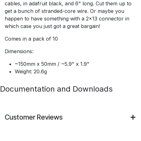
cables, in adafruit black, and 6" long. Cut them up to
get a bunch of stranded-core wire. Or maybe you
happen to have something with a 2x13 connector in
which case you just got a great bargain!
Comes in a pack of 10
Dimensions:
~150mm x 50mm / ~5.9" x 1.9"
Weight: 20.6g
Documentation and Downloads
Customer Reviews