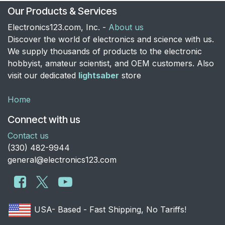
Our Products & Services
Electronics123.com, Inc. -
About us
Discover the world of electronics and science with us.
We supply thousands of products to the electronic
hobbyist, amateur scientist, and OEM customers. Also
visit our dedicated
lightsaber
store
Home
Connect with us
Contact us
​(330) 482-9944
general@electronics123.com
USA- Based - Fast Shipping, No Tariffs!