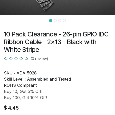
10 Pack Clearance - 26-pin GPIO IDC
Ribbon Cable - 2x13 - Black with
White Stripe
(0 review)
SKU :
ADA-5928
Skill Level :
Assembled and Tested
ROHS Compliant
Buy 10, Get 5% Off!
Buy 100, Get 10% Off!
$
4.45