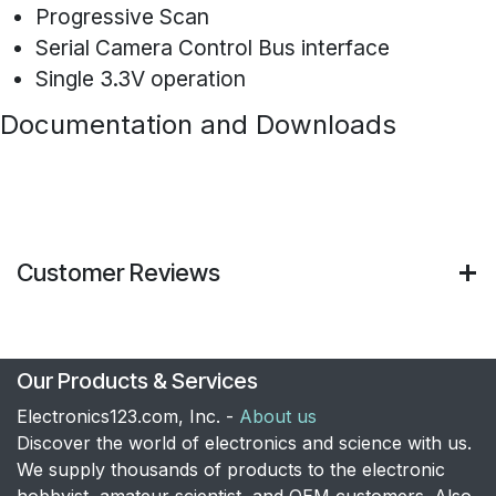
Progressive Scan
Serial Camera Control Bus interface
Single 3.3V operation
Documentation and Downloads
Customer Reviews
Our Products & Services
Electronics123.com, Inc. -
About us
Discover the world of electronics and science with us.
We supply thousands of products to the electronic
hobbyist, amateur scientist, and OEM customers. Also