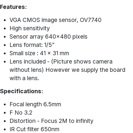
Features:
VGA CMOS image sensor, OV7740
High sensitivity
Sensor array 640x480 pixels
Lens format: 1/5”
Small size : 41 x 31 mm
Lens included - (Picture shows camera
without lens) However we supply the board
with a lens.
Specifications:
Focal length 6.5mm
F No 3.2
Distortion - Focus 2M to infinity
IR Cut filter 650nm