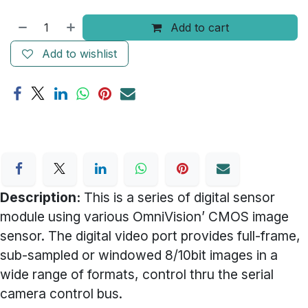
Add to cart
Add to wishlist
Description:
This is a series of digital sensor
module using various OmniVision’ CMOS image
sensor. The digital video port provides full-frame,
sub-sampled or windowed 8/10bit images in a
wide range of formats, control thru the serial
camera control bus.