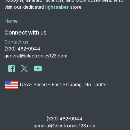
visit our dedicated
lightsaber
store
Home
Connect with us
Contact us
​(330) 482-9944
general@electronics123.com
USA- Based - Fast Shipping, No Tariffs!
​(330) 482-9944
general@electronics123.com