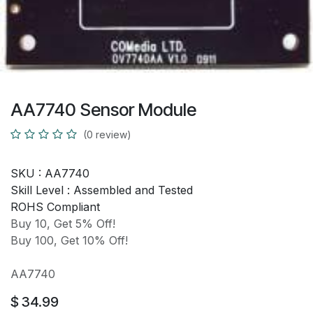
AA7740 Sensor Module
(0 review)
SKU :
AA7740
Skill Level :
Assembled and Tested
ROHS Compliant
Buy 10, Get 5% Off!
Buy 100, Get 10% Off!
AA7740
$
34.99