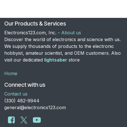
Our Products & Services
Electronics123.com, Inc. -
About us
Discover the world of electronics and science with us.
We supply thousands of products to the electronic
hobbyist, amateur scientist, and OEM customers. Also
visit our dedicated
lightsaber
store
Home
Connect with us
Contact us
​(330) 482-9944
general@electronics123.com