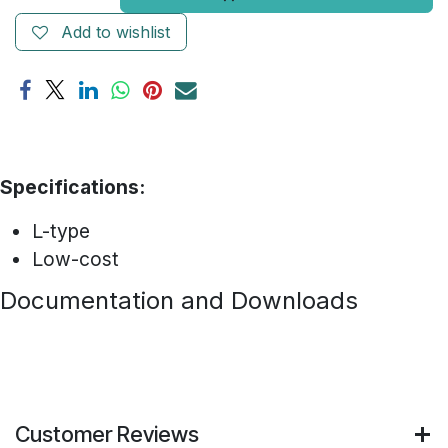
Add to wishlist
Specifications:
L-type
Low-cost
Documentation and Downloads
Customer Reviews