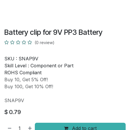
Battery clip for 9V PP3 Battery
(0 review)
SKU :
SNAP9V
Skill Level :
Component or Part
ROHS Compliant
Buy 10, Get 5% Off!
Buy 100, Get 10% Off!
SNAP9V
$
0.79
Add to cart