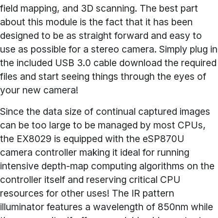
field mapping, and 3D scanning. The best part
about this module is the fact that it has been
designed to be as straight forward and easy to
use as possible for a stereo camera. Simply plug in
the included USB 3.0 cable download the required
files and start seeing things through the eyes of
your new camera!
Since the data size of continual captured images
can be too large to be managed by most CPUs,
the EX8029 is equipped with the eSP870U
camera controller making it ideal for running
intensive depth-map computing algorithms on the
controller itself and reserving critical CPU
resources for other uses! The IR pattern
illuminator features a wavelength of 850nm while