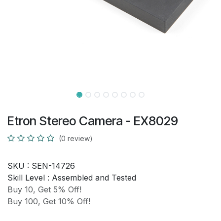
Etron Stereo Camera - EX8029
(0 review)
SKU :
SEN-14726
Skill Level :
Assembled and Tested
Buy 10, Get 5% Off!
Buy 100, Get 10% Off!