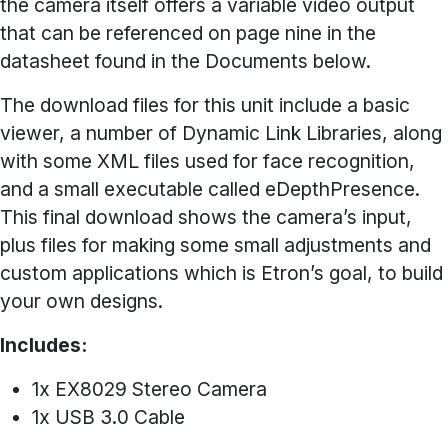
the camera itself offers a variable video output
that can be referenced on page nine in the
datasheet found in the Documents below.
The download files for this unit include a basic
viewer, a number of Dynamic Link Libraries, along
with some XML files used for face recognition,
and a small executable called eDepthPresence.
This final download shows the camera’s input,
plus files for making some small adjustments and
custom applications which is Etron’s goal, to build
your own designs.
Includes:
1x EX8029 Stereo Camera
1x USB 3.0 Cable