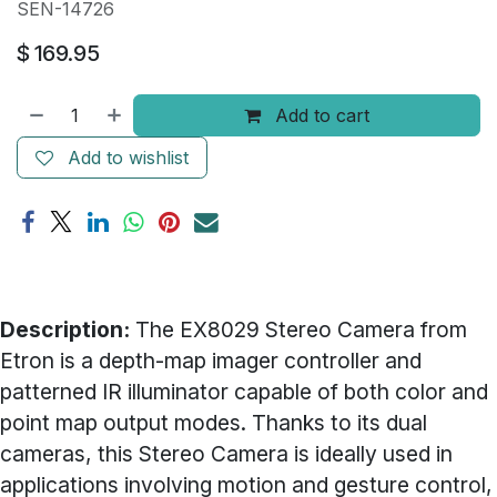
SEN-14726
$
169.95
Add to cart
Add to wishlist
Description:
The EX8029 Stereo Camera from
Etron is a depth-map imager controller and
patterned IR illuminator capable of both color and
point map output modes. Thanks to its dual
cameras, this Stereo Camera is ideally used in
applications involving motion and gesture control,