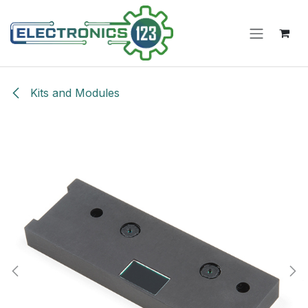
Skip to Content
Kits and Modules