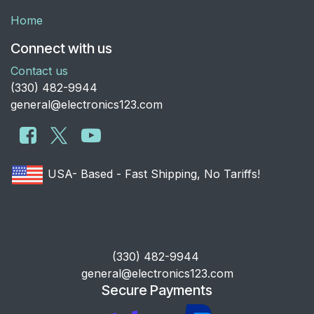
Home
Connect with us
Contact us
​(330) 482-9944
general@electronics123.com
USA- Based - Fast Shipping, No Tariffs!
​(330) 482-9944
general@electronics123.com
Secure Payments