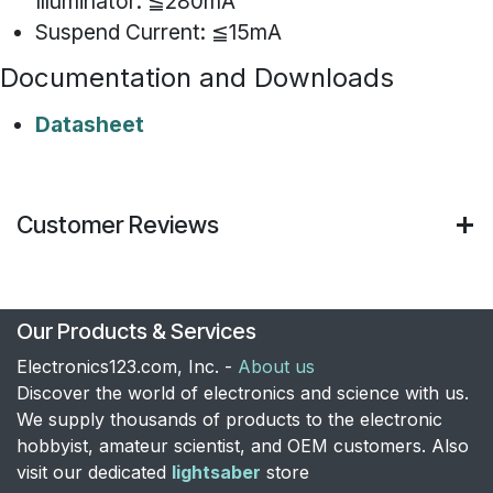
Illuminator: ≦280mA
Suspend Current: ≦15mA
Documentation and Downloads
Datasheet
Customer Reviews
Our Products & Services
Electronics123.com, Inc. -
About us
Discover the world of electronics and science with us.
We supply thousands of products to the electronic
hobbyist, amateur scientist, and OEM customers. Also
visit our dedicated
lightsaber
store