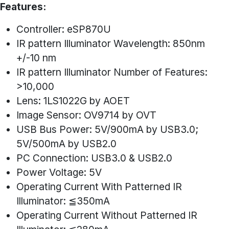
Features:
Controller: eSP870U
IR pattern Illuminator Wavelength: 850nm
+/-10 nm
IR pattern Illuminator Number of Features:
>10,000
Lens: 1LS1022G by AOET
Image Sensor: OV9714 by OVT
USB Bus Power: 5V/900mA by USB3.0;
5V/500mA by USB2.0
PC Connection: USB3.0 & USB2.0
Power Voltage: 5V
Operating Current With Patterned IR
Illuminator: ≦350mA
Operating Current Without Patterned IR