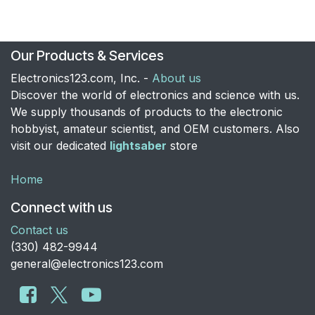
Our Products & Services
Electronics123.com, Inc. -
About us
Discover the world of electronics and science with us.
We supply thousands of products to the electronic
hobbyist, amateur scientist, and OEM customers. Also
visit our dedicated
lightsaber
store
Home
Connect with us
Contact us
​(330) 482-9944
general@electronics123.com