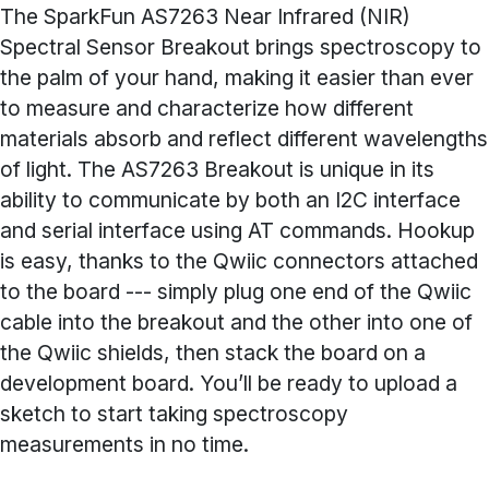
The SparkFun AS7263 Near Infrared (NIR)
Spectral Sensor Breakout brings spectroscopy to
the palm of your hand, making it easier than ever
to measure and characterize how different
materials absorb and reflect different wavelengths
of light. The AS7263 Breakout is unique in its
ability to communicate by both an I2C interface
and serial interface using AT commands. Hookup
is easy, thanks to the Qwiic connectors attached
to the board --- simply plug one end of the Qwiic
cable into the breakout and the other into one of
the Qwiic shields, then stack the board on a
development board. You’ll be ready to upload a
sketch to start taking spectroscopy
measurements in no time.