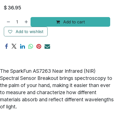
$
36.95
Add to cart
Add to wishlist
The SparkFun AS7263 Near Infrared (NIR)
Spectral Sensor Breakout brings spectroscopy to
the palm of your hand, making it easier than ever
to measure and characterize how different
materials absorb and reflect different wavelengths
of light.