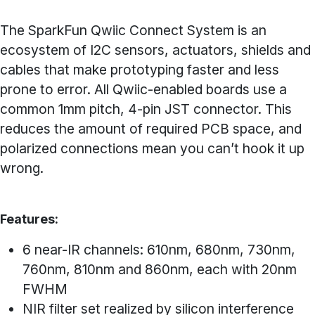
The SparkFun Qwiic Connect System is an
ecosystem of I2C sensors, actuators, shields and
cables that make prototyping faster and less
prone to error. All Qwiic-enabled boards use a
common 1mm pitch, 4-pin JST connector. This
reduces the amount of required PCB space, and
polarized connections mean you can’t hook it up
wrong.
Features:
6 near-IR channels: 610nm, 680nm, 730nm,
760nm, 810nm and 860nm, each with 20nm
FWHM
NIR filter set realized by silicon interference