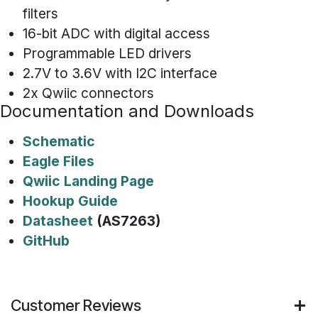
filters
16-bit ADC with digital access
Programmable LED drivers
2.7V to 3.6V with I2C interface
2x Qwiic connectors
Documentation and Downloads
Schematic
Eagle Files
Qwiic Landing Page
Hookup Guide
Datasheet
(AS7263)
GitHub
Customer Reviews