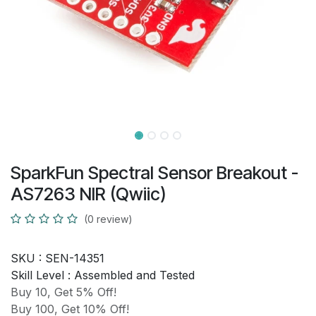
SparkFun Spectral Sensor Breakout -
AS7263 NIR (Qwiic)
(0 review)
SKU :
SEN-14351
Skill Level :
Assembled and Tested
Buy 10, Get 5% Off!
Buy 100, Get 10% Off!