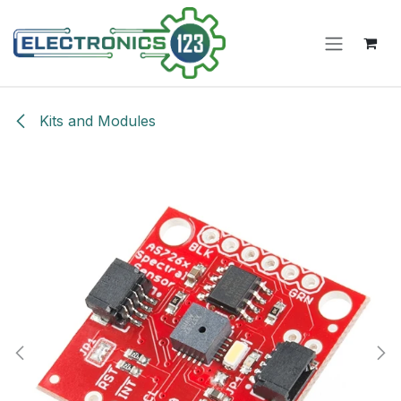
Skip to Content
Kits and Modules