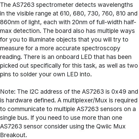
The AS7263 spectrometer detects wavelengths
in the visible range at 610, 680, 730, 760, 810 and
860nm of light, each with 20nm of full-width half-
max detection. The board also has multiple ways
for you to illuminate objects that you will try to
measure for a more accurate spectroscopy
reading. There is an onboard LED that has been
picked out specifically for this task, as well as two
pins to solder your own LED into.
Note: The I2C address of the AS7263 is 0x49 and
is hardware defined. A multiplexer/Mux is required
to communicate to multiple AS7263 sensors on a
single bus. If you need to use more than one
AS7263 sensor consider using the Qwiic Mux
Breakout.