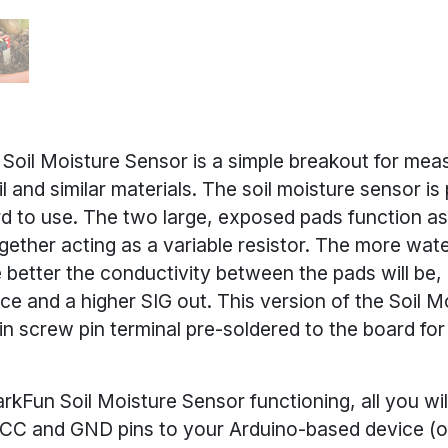
Soil Moisture Sensor is a simple breakout for meas
il and similar materials. The soil moisture sensor is
rd to use. The two large, exposed pads function as
gether acting as a variable resistor. The more water
 better the conductivity between the pads will be, r
ce and a higher SIG out. This version of the Soil 
in screw pin terminal pre-soldered to the board for
rkFun Soil Moisture Sensor functioning, all you wil
CC and GND pins to your Arduino-based device (o