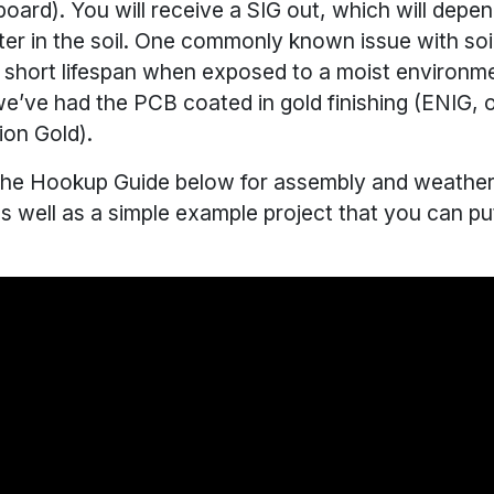
ard). You will receive a SIG out, which will depe
er in the soil. One commonly known issue with soi
ir short lifespan when exposed to a moist environm
e’ve had the PCB coated in gold finishing (ENIG, o
ion Gold).
he Hookup Guide below for assembly and weather
as well as a simple example project that you can pu