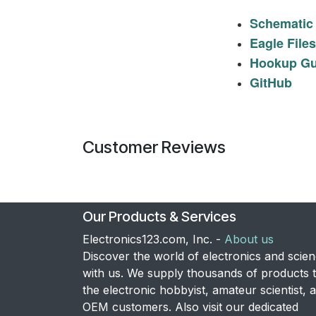
Schematic
Eagle Files
Hookup Gu
GitHub
Customer Reviews
Our Products & Services
Electronics123.com, Inc. -
About us
Discover the world of electronics and scie
with us. We supply thousands of products 
the electronic hobbyist, amateur scientist, 
OEM customers. Also visit our dedicated