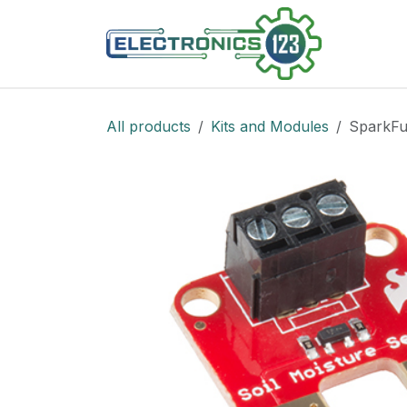
Skip to Content
Shop
All products
Kits and Modules
SparkFu