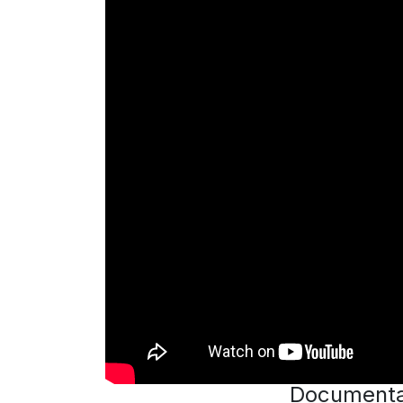
Documenta