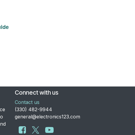
ide
Connect with us
Contact us
nce
​(330) 482-9944
to
general@electronics123.com
and