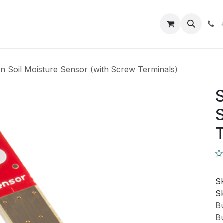
Closeout Deals
How To
Contact us
Support
n Soil Moisture Sensor (with Screw Terminals)
S
S
T
S
Sk
Bu
Bu