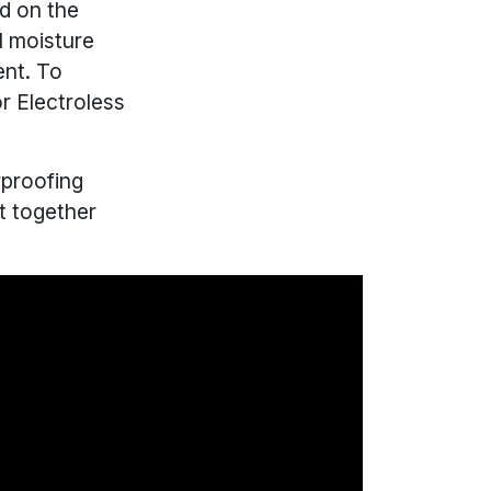
nd on the
l moisture
ent. To
r Electroless
proofing
t together