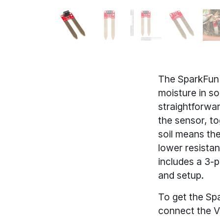
The SparkFun 
moisture in so
straightforwa
the sensor, to
soil means the
lower resistan
includes a 3-p
and setup.
To get the Spa
connect the V