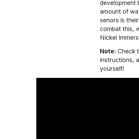
development bo
amount of wat
senors is the
combat this, w
Nickel Immers
Note:
Check t
instructions, 
yourself!