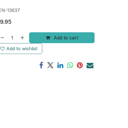
EN-13637
9.95
Add to cart
Add to wishlist