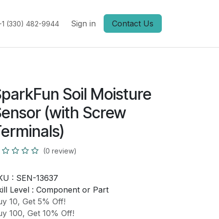
Sign in
Contact Us
+1 (330) 482-9944
parkFun Soil Moisture
ensor (with Screw
erminals)
(0 review)
KU :
SEN-13637
ill Level :
Component or Part
y 10, Get 5% Off!
y 100, Get 10% Off!