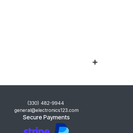
​(330) 482-9944
general@electronics123.com
Secure Payments