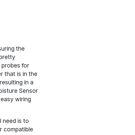
uring the
 pretty
 probes for
 that is in the
esulting in a
Moisture Sensor
 easy wiring
l need is to
r compatible