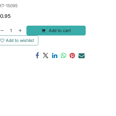
RT-15095
0.95
Add to cart
Add to wishlist