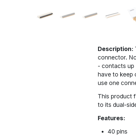
Description:
connector. Not
- contacts up
have to keep o
use one connec
This product 
to its dual-si
Features:
40 pins