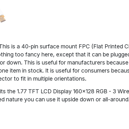
This is a 40-pin surface mount FPC (Flat Printed Ci
hing too fancy here, except that it can be plugged
 or down. This is useful for manufacturers because
ne item in stock. It is useful for consumers becau
tor to fit in multiple orientations.
fits the 1.77 TFT LCD Display 160x128 RGB - 3 Wir
ded nature you can use it upside down or all-around