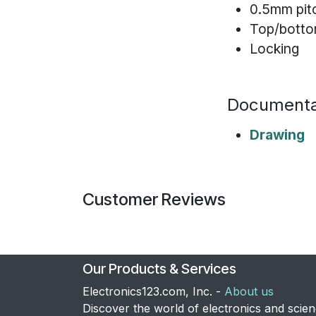
0.5mm pit
Top/botto
Locking
Documenta
Drawing
Customer Reviews
Our Products & Services
Electronics123.com, Inc. -
About us
Discover the world of electronics and scie