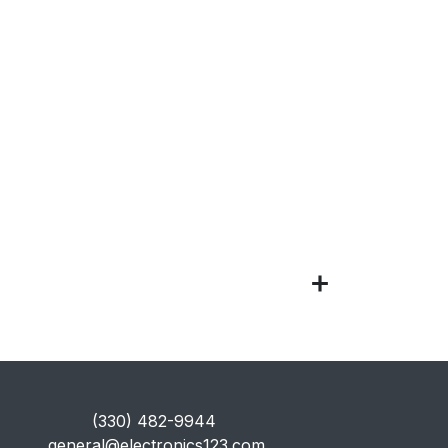
​(330) 482-9944
general@electronics123.com