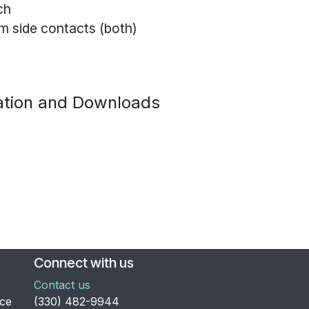
ch
m side contacts (both)
tion and Downloads
Connect with us
Contact us
nce
​(330) 482-9944