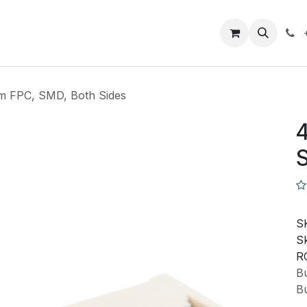
Closeout Deals
How To
Contact us
Support
m FPC, SMD, Both Sides
4
S
S
Sk
R
Bu
Bu