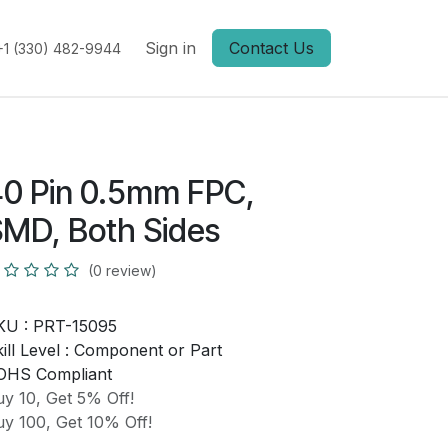
Sign in
Contact Us
+1 (330) 482-9944
0 Pin 0.5mm FPC,
MD, Both Sides
(0 review)
KU :
PRT-15095
ill Level :
Component or Part
OHS Compliant
y 10, Get 5% Off!
y 100, Get 10% Off!