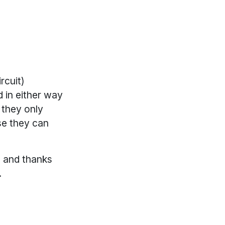
rcuit)
 in either way
 they only
se they can
e and thanks
.