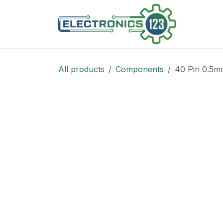
Skip to Content
Shop
All products
Components
40 Pin 0.5m