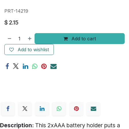
PRT-14219
$
2.15
Add to cart
Add to wishlist
Description:
This 2xAAA battery holder puts a