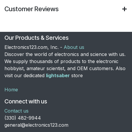
Customer Reviews
Our Products & Services
Electronics123.com, Inc. -
About us
Discover the world of electronics and science with us.
We supply thousands of products to the electronic
hobbyist, amateur scientist, and OEM customers. Also
visit our dedicated
lightsaber
store
Home
Connect with us
Contact us
​(330) 482-9944
general@electronics123.com