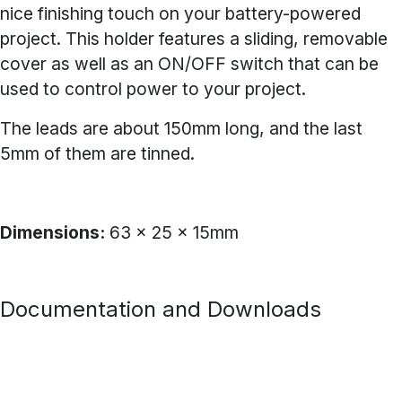
nice finishing touch on your battery-powered
project. This holder features a sliding, removable
cover as well as an ON/OFF switch that can be
used to control power to your project.
The leads are about 150mm long, and the last
5mm of them are tinned.
Dimensions:
63 x 25 x 15mm
Documentation and Downloads