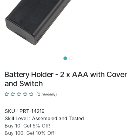
Battery Holder - 2 x AAA with Cover
and Switch
(0 review)
SKU :
PRT-14219
Skill Level :
Assembled and Tested
Buy 10, Get 5% Off!
Buy 100, Get 10% Off!