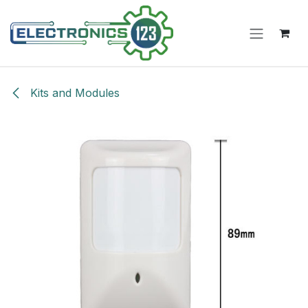
Skip to Content
Kits and Modules