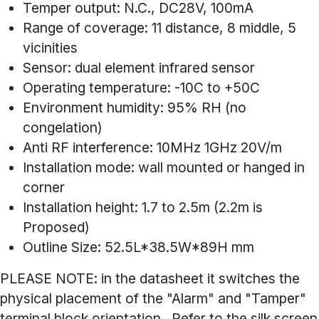
Temper output: N.C., DC28V, 100mA
Range of coverage: 11 distance, 8 middle, 5
vicinities
Sensor: dual element infrared sensor
Operating temperature: -10C to +50C
Environment humidity: 95% RH (no
congelation)
Anti RF interference: 10MHz 1GHz 20V/m
Installation mode: wall mounted or hanged in
corner
Installation height: 1.7 to 2.5m (2.2m is
Proposed)
Outline Size: 52.5L*38.5W*89H mm
PLEASE NOTE: in the datasheet it switches the
physical placement of the "Alarm" and "Tamper"
terminal block orientation. Refer to the silk screen