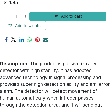
$
11.95
Add to cart
Add to wishlist
Description:
The product is passive infrared
detector with high stability. It has adopted
advanced technology in signal processing and
provided super high detection ability and anti error
alarm. The detector will detect movement of
human automatically when intruder passes
through the detection area, and it will send out