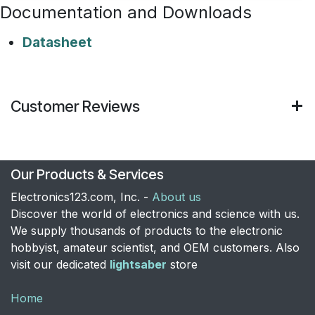
Documentation and Downloads
Datasheet
Customer Reviews
Our Products & Services
Electronics123.com, Inc. -
About us
Discover the world of electronics and science with us.
We supply thousands of products to the electronic
hobbyist, amateur scientist, and OEM customers. Also
visit our dedicated
lightsaber
store
Home