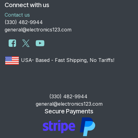
Connect with us
Contact us
​(330) 482-9944
general@electronics123.com
USA- Based - Fast Shipping, No Tariffs!
​(330) 482-9944
general@electronics123.com
Secure Payments