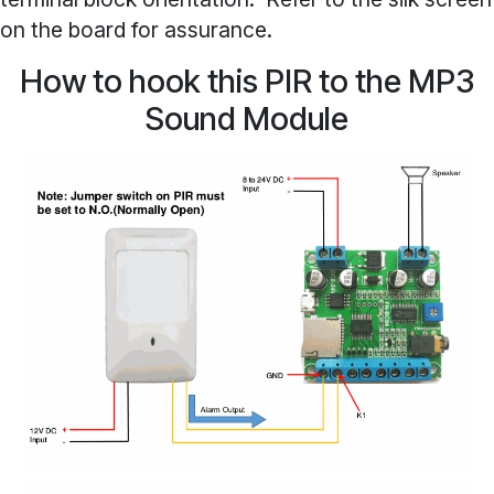
on the board for assurance.
How to hook this PIR to the MP3
Sound Module