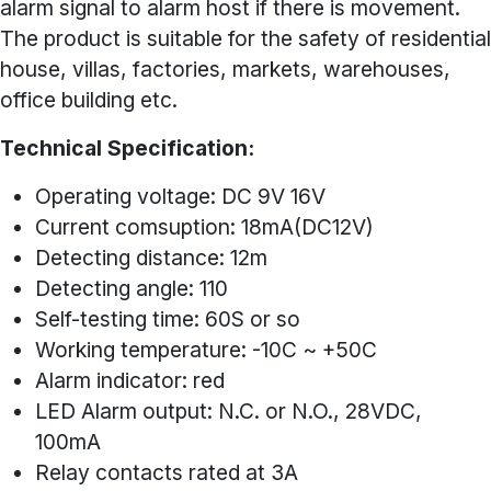
alarm signal to alarm host if there is movement.
The product is suitable for the safety of residential
house, villas, factories, markets, warehouses,
office building etc.
Technical Specification:
Operating voltage: DC 9V 16V
Current comsuption: 18mA(DC12V)
Detecting distance: 12m
Detecting angle: 110
Self-testing time: 60S or so
Working temperature: -10C ~ +50C
Alarm indicator: red
LED Alarm output: N.C. or N.O., 28VDC,
100mA
Relay contacts rated at 3A