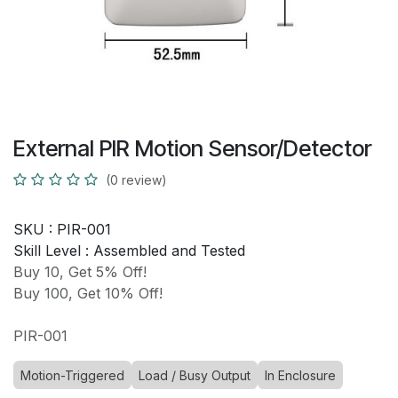
External PIR Motion Sensor/Detector
(0 review)
SKU :
PIR-001
Skill Level :
Assembled and Tested
Buy 10, Get 5% Off!
Buy 100, Get 10% Off!
PIR-001
Motion-Triggered
Load / Busy Output
In Enclosure