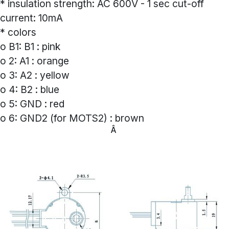
* insulation strength: AC 600V - 1 sec cut-off
current: 10mA
* colors
o B1: B1 : pink
o 2: A1 : orange
o 3: A2 : yellow
o 4: B2 : blue
o 5: GND : red
o 6: GND2 (for MOTS2) : brown
Â