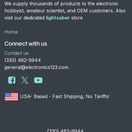
We supply thousands of products to the electronic
hobbyist, amateur scientist, and OEM customers. Also
visit our dedicated
lightsaber
store
Home
Connect with us
Contact us
​(330) 482-9944
general@electronics123.com
USA- Based - Fast Shipping, No Tariffs!
​(330) 482-9944