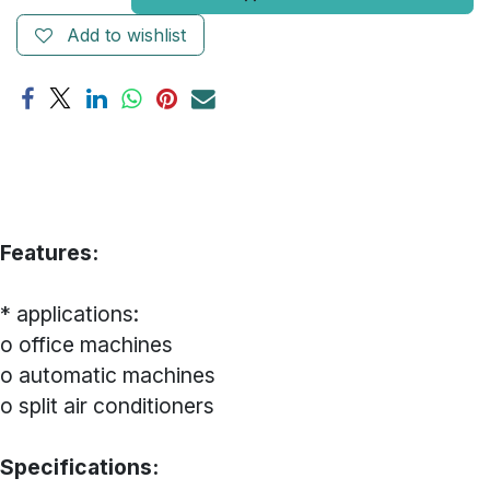
Add to wishlist
Features:
* applications:
o office machines
o automatic machines
o split air conditioners
Specifications: