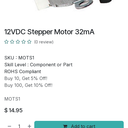
12VDC Stepper Motor 32mA
(0 review)
SKU :
MOTS1
Skill Level :
Component or Part
ROHS Compliant
Buy 10, Get 5% Off!
Buy 100, Get 10% Off!
MOTS1
$
14.95
Add to cart