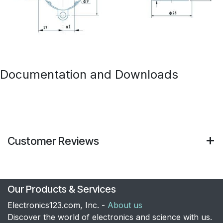
Documentation and Downloads
Customer Reviews
Our Products & Services
Electronics123.com, Inc. -
About us
Discover the world of electronics and science with us.