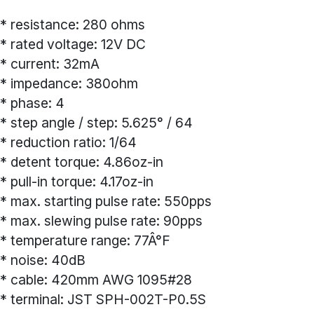
* resistance: 280 ohms
* rated voltage: 12V DC
* current: 32mA
* impedance: 380ohm
* phase: 4
* step angle / step: 5.625° / 64
* reduction ratio: 1/64
* detent torque: 4.86oz-in
* pull-in torque: 4.17oz-in
* max. starting pulse rate: 550pps
* max. slewing pulse rate: 90pps
* temperature range: 77Â°F
* noise: 40dB
* cable: 420mm AWG 1095#28
* terminal: JST SPH-002T-P0.5S