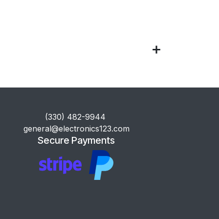
​(330) 482-9944
general@electronics123.com
Secure Payments