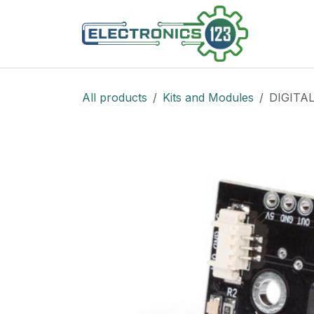
Skip to Content
Shop
All products
Kits and Modules
DIGITA