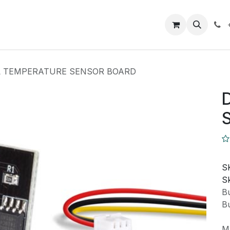
Closeout Deals
How To
Contact us
Support
L TEMPERATURE SENSOR BOARD
S
Sk
Bu
Bu
M