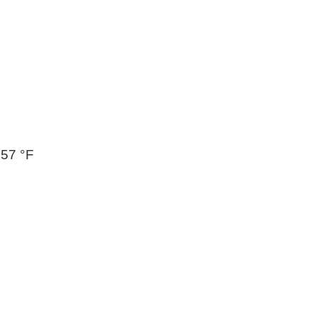
257 °F