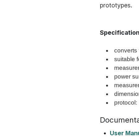
prototypes.
Specificatio
converts 
suitable 
measurem
power su
measurem
dimension
protocol:
Documenta
User Man