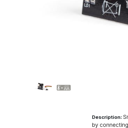
S
Description:
by connecting 