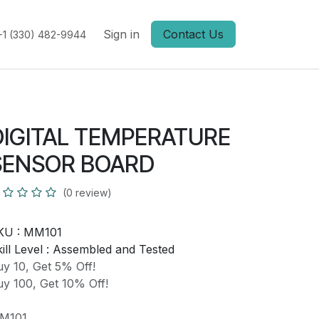
Sign in
Contact Us
+1 (330) 482-9944
DIGITAL TEMPERATURE
SENSOR BOARD
(0 review)
KU :
MM101
ill Level :
Assembled and Tested
y 10, Get 5% Off!
y 100, Get 10% Off!
M101