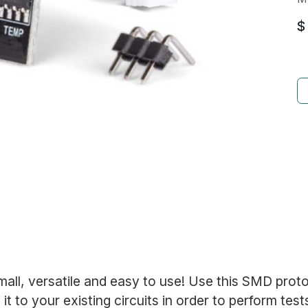
$
mall, versatile and easy to use! Use this SMD prot
it to your existing circuits in order to perform test