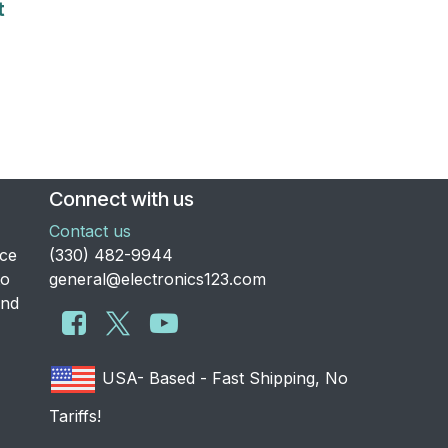
t
Connect with us
Contact us
nce
​(330) 482-9944
to
general@electronics123.com
and
USA- Based - Fast Shipping, No
Tariffs!