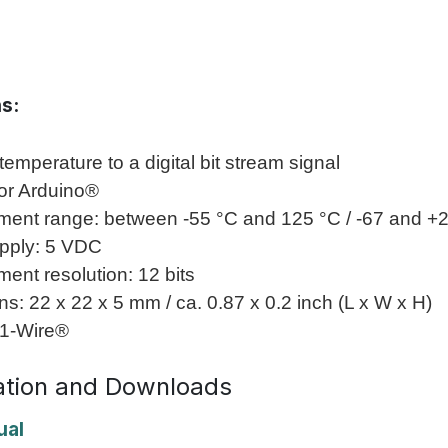
ns:
temperature to a digital bit stream signal
for Arduino®
ent range: between -55 °C and 125 °C / -67 and +
pply: 5 VDC
ent resolution: 12 bits
s: 22 x 22 x 5 mm / ca. 0.87 x 0.2 inch (L x W x H)
 1-Wire®
tion and Downloads
ual