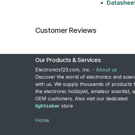
Datashee
Customer Reviews
Our Products & Services
Electronics123.com, Inc. -
About us
Discover the world of electronics and scie
with us. We supply thousands of products 
the electronic hobbyist, amateur scientist, 
OEM customers. Also visit our dedicated
lightsaber
store
Home