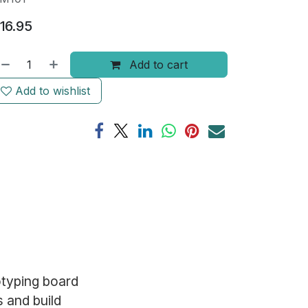
16.95
Add to cart
Add to wishlist
otyping board
s and build