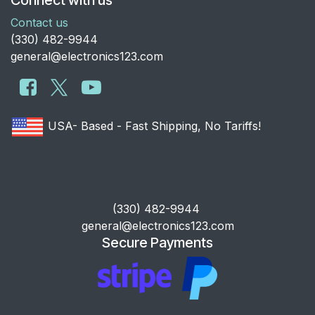
Contact us
​(330) 482-9944
general@electronics123.com
USA- Based - Fast Shipping, No Tariffs!
​(330) 482-9944
general@electronics123.com
Secure Payments