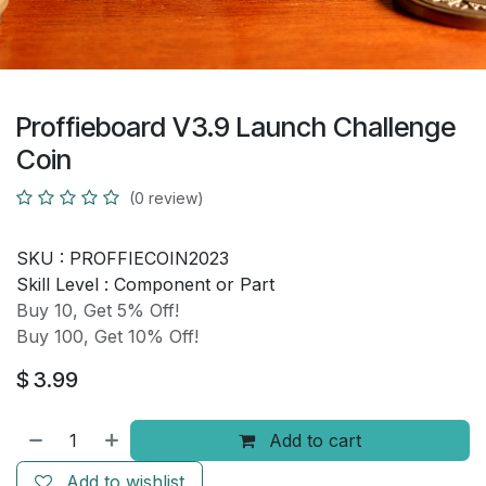
Proffieboard V3.9 Launch Challenge
Coin
(0 review)
SKU :
PROFFIECOIN2023
Skill Level :
Component or Part
Buy 10, Get 5% Off!
Buy 100, Get 10% Off!
$
3.99
Add to cart
Add to wishlist