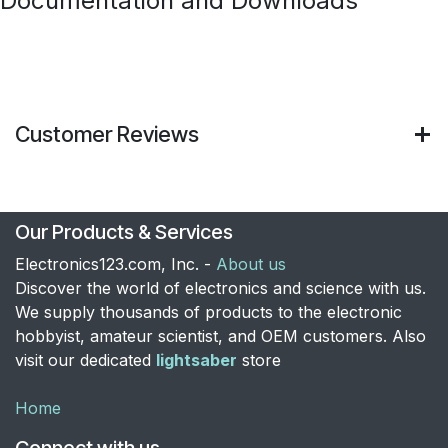
Documentation and Downloads
Customer Reviews
Our Products & Services
Electronics123.com, Inc. -
About us
Discover the world of electronics and science with us.
We supply thousands of products to the electronic
hobbyist, amateur scientist, and OEM customers. Also
visit our dedicated
lightsaber
store
Home
Connect with us