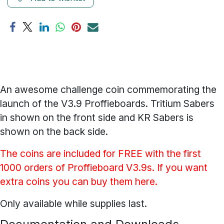
An awesome challenge coin commemorating the
launch of the V3.9 Proffieboards. Tritium Sabers
in shown on the front side and KR Sabers is
shown on the back side.
The coins are included for FREE with the first
1000 orders of Proffieboard V3.9s. If you want
extra coins you can buy them here.
Only available while supplies last.