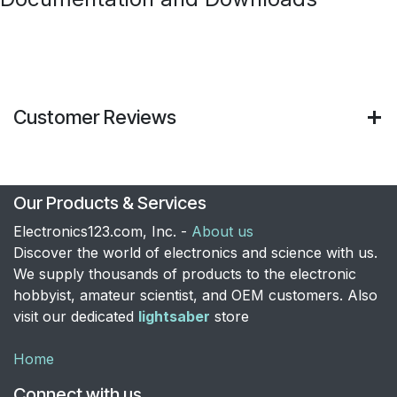
Customer Reviews
Our Products & Services
Electronics123.com, Inc. -
About us
Discover the world of electronics and science with us.
We supply thousands of products to the electronic
hobbyist, amateur scientist, and OEM customers. Also
visit our dedicated
lightsaber
store
Home
Connect with us