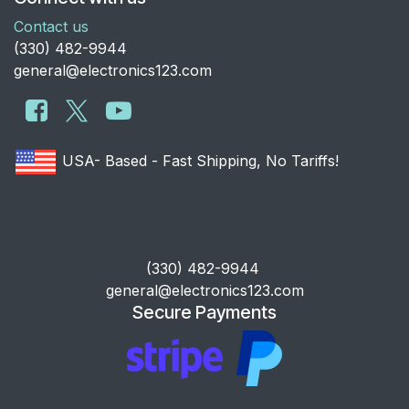
Contact us
​(330) 482-9944
general@electronics123.com
USA- Based - Fast Shipping, No Tariffs!
​(330) 482-9944
general@electronics123.com
Secure Payments