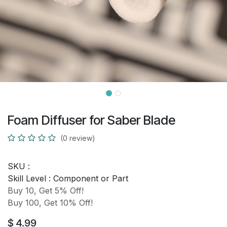
Foam Diffuser for Saber Blade
(0 review)
SKU :
Skill Level :
Component or Part
Buy 10, Get 5% Off!
Buy 100, Get 10% Off!
$
4.99