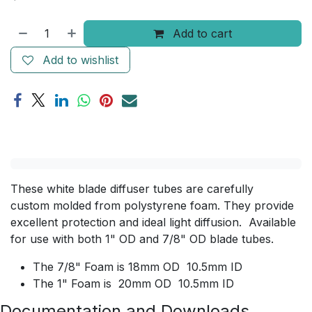
Add to cart
Add to wishlist
These white blade diffuser tubes are carefully
custom molded from polystyrene foam. They provide
excellent protection and ideal light diffusion. Available
for use with both 1" OD and 7/8" OD blade tubes.
The 7/8" Foam is 18mm OD 10.5mm ID
The 1" Foam is 20mm OD 10.5mm ID
Documentation and Downloads