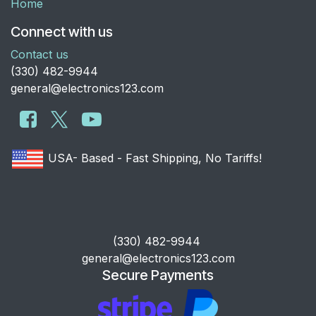
Home
Connect with us
Contact us
​(330) 482-9944
general@electronics123.com
USA- Based - Fast Shipping, No Tariffs!
​(330) 482-9944
general@electronics123.com
Secure Payments