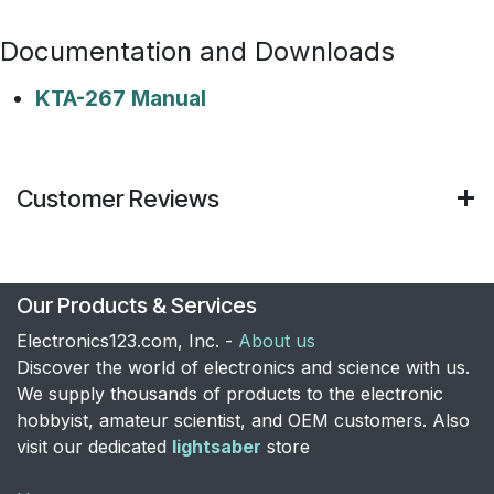
Documentation and Downloads
KTA-267 Manual
Customer Reviews
Our Products & Services
Electronics123.com, Inc. -
About us
Discover the world of electronics and science with us.
We supply thousands of products to the electronic
hobbyist, amateur scientist, and OEM customers. Also
visit our dedicated
lightsaber
store