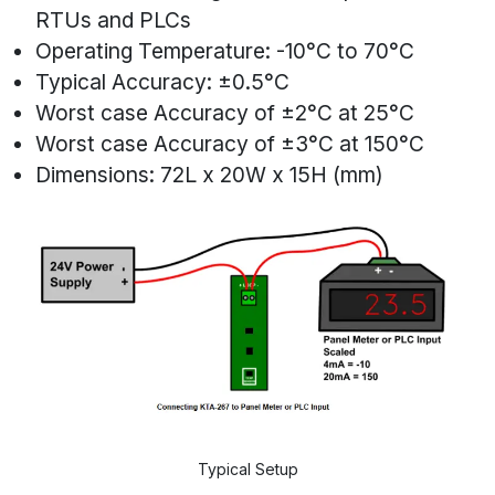
RTUs and PLCs
Operating Temperature: -10°C to 70°C
Typical Accuracy: ±0.5°C
Worst case Accuracy of ±2°C at 25°C
Worst case Accuracy of ±3°C at 150°C
Dimensions: 72L x 20W x 15H (mm)
Typical Setup