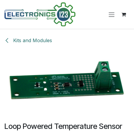
Skip to Content
Kits and Modules
Loop Powered Temperature Sensor