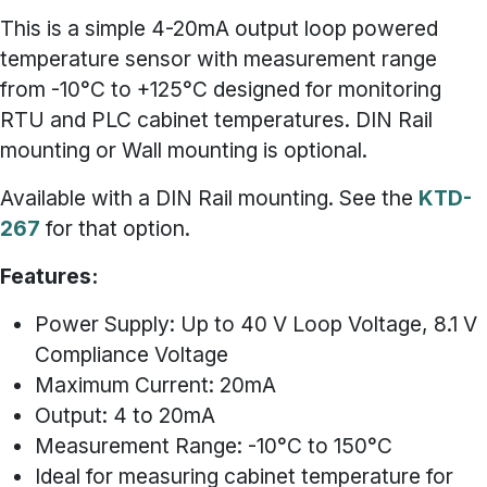
This is a simple 4-20mA output loop powered
temperature sensor with measurement range
from -10°C to +125°C designed for monitoring
RTU and PLC cabinet temperatures.
DIN Rail
mounting or Wall mounting is optional.
Available with a DIN Rail mounting. See the
KTD-
267
for that option.
Features:
Power Supply: Up to 40 V Loop Voltage, 8.1 V
Compliance Voltage
Maximum Current: 20mA
Output: 4 to 20mA
Measurement Range: -10°C to 150°C
Ideal for measuring cabinet temperature for