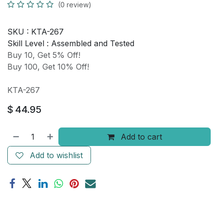
(0 review)
SKU :
KTA-267
Skill Level :
Assembled and Tested
Buy 10, Get 5% Off!
Buy 100, Get 10% Off!
KTA-267
$
44.95
Add to cart
Add to wishlist