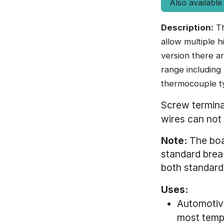
Also available
Description:
Th
allow multiple 
version there a
range including
thermocouple t
Screw termina
wires can not
Note:
The boa
standard brea
both standard
Uses:
Automotive
most tempe