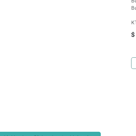
Bu
Bu
K
$