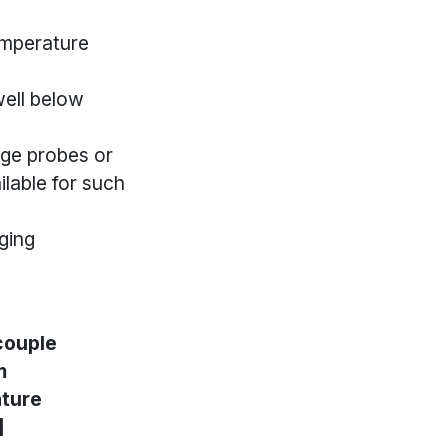
emperature
ell below
ge probes or
lable for such
ging
ouple
m
ture
]