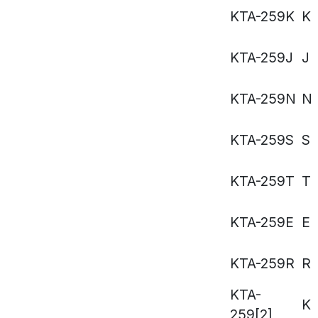
KTA-259K
K
KTA-259J
J
KTA-259N
N
KTA-259S
S
KTA-259T
T
KTA-259E
E
KTA-259R
R
KTA-
K
259[2]