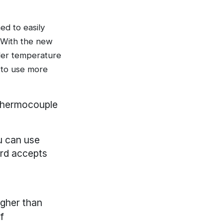
d to easily
. With the new
der temperature
y to use more
 thermocouple
u can use
ard accepts
igher than
f