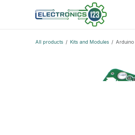
Skip to Content
Shop
All products
Kits and Modules
Arduino