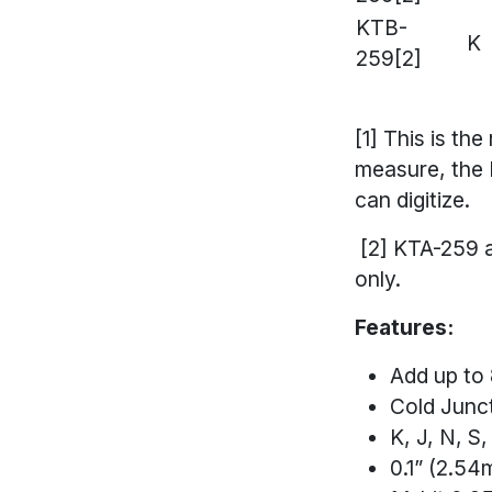
KTB-
K
259[2]
[1] This is th
measure, the 
can digitize.
[2] KTA-259 a
only.
Features:
Add up to
Cold Junc
K, J, N, 
0.1” (2.5