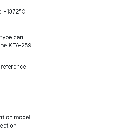
o +1372°C
 type can
 the KTA-259
 reference
nt on model
ection