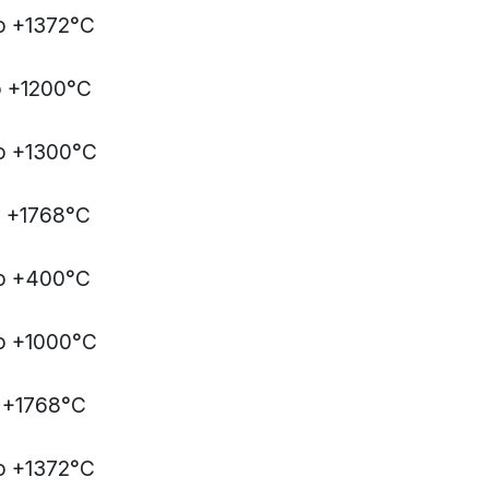
o +1372°C
o +1200°C
o +1300°C
o +1768°C
to +400°C
o +1000°C
 +1768°C
o +1372°C