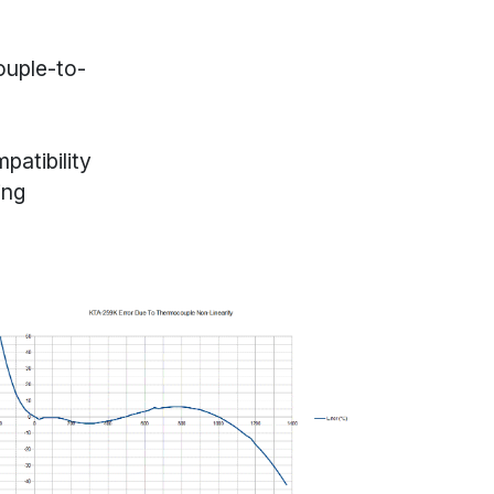
uple-to-
patibility
ing