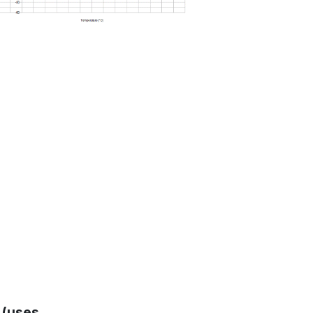
 (uses