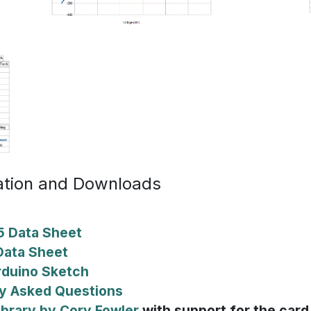
tion and Downloads
 Data Sheet
ata Sheet
rduino Sketch
y Asked Questions
ibrary by Cory Fowler
with support for the card