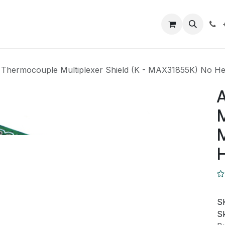
Closeout Deals
How To
Contact us
Support
 Thermocouple Multiplexer Shield (K - MAX31855K) No H
A
M
S
Sk