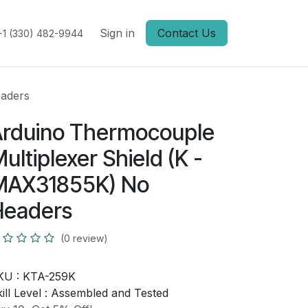
Sign in
Contact Us
+1 (330) 482-9944
eaders
rduino Thermocouple
ultiplexer Shield (K -
MAX31855K) No
Headers
(0 review)
KU :
KTA-259K
ill Level :
Assembled and Tested