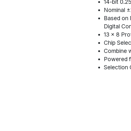
14-bit 0.2
Nominal ±
Based on 
Digital Co
13 x 8 Pro
Chip Selec
Combine w
Powered f
Selection 