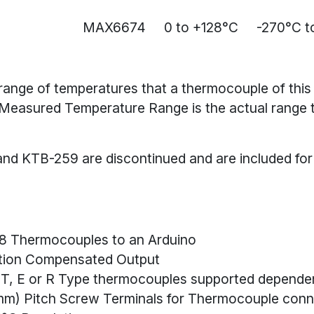
MAX6674
0 to +128°C
-270°C t
e range of temperatures that a thermocouple of this
Measured Temperature Range is the actual range
nd KTB-259 are discontinued and are included for
 8 Thermocouples to an Arduino
tion Compensated Output
S, T, E or R Type thermocouples supported depende
4mm) Pitch Screw Terminals for Thermocouple conn