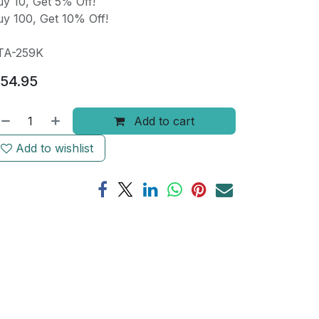
y 10, Get 5% Off!
y 100, Get 10% Off!
TA-259K
54.95
Add to cart
Add to wishlist