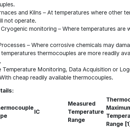
ples.
rnaces and Kilns – At temperatures where other t
ll not operate.
 Cryogenic monitoring – Where temperatures are w
Processes – Where corrosive chemicals may dama
 temperatures thermocouples are more readily avai
.
 Temperature Monitoring, Data Acquisition or Log
ith cheap readily available thermocouples.
tails:
Thermoc
Measured
hermocouple
Maximu
IC
Temperature
ype
Tempera
Range
Range [1