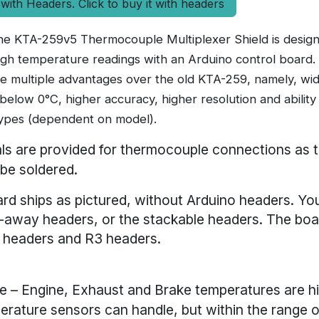
 with Headers. Click to buy it with headers
e KTA-259v5 Thermocouple Multiplexer Shield is designe
high temperature readings with an Arduino control board
re multiple advantages over the old KTA-259, namely, wi
 below 0°C, higher accuracy, higher resolution and abilit
ypes (dependent on model).
ls are provided for thermocouple connections as
 be soldered.
rd ships as pictured, without Arduino headers. Yo
-away headers, or the stackable headers. The bo
 headers and R3 headers.
 – Engine, Exhaust and Brake temperatures are h
rature sensors can handle, but within the range o