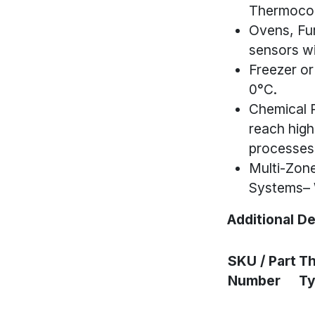
Thermocou
Ovens, Fu
sensors wi
Freezer or
0°C.
Chemical 
reach high
processes
Multi-Zone
Systems– W
Additional De
SKU / Part
T
Number
T