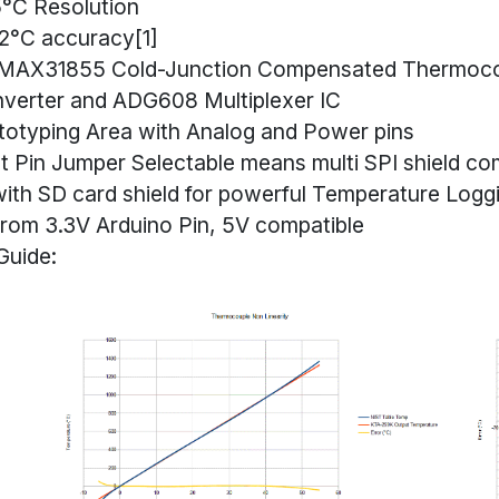
5°C Resolution
2°C accuracy[1]
MAX31855 Cold-Junction Compensated Thermoco
nverter and ADG608 Multiplexer IC
totyping Area with Analog and Power pins
t Pin Jumper Selectable means multi SPI shield com
ith SD card shield for powerful Temperature Logg
rom 3.3V Arduino Pin, 5V compatible
Guide: