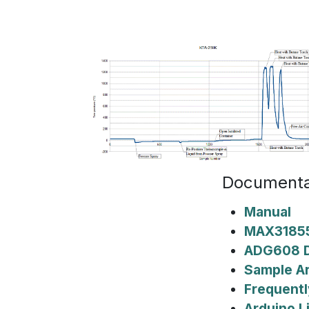
Documenta
Manual
MAX31855
ADG608 D
Sample A
Frequentl
Arduino L