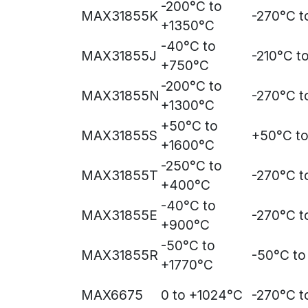
-200°C to
MAX31855K
-270°C t
+1350°C
-40°C to
MAX31855J
-210°C t
+750°C
-200°C to
MAX31855N
-270°C t
+1300°C
+50°C to
MAX31855S
+50°C t
+1600°C
-250°C to
MAX31855T
-270°C 
+400°C
-40°C to
MAX31855E
-270°C t
+900°C
-50°C to
MAX31855R
-50°C to
+1770°C
MAX6675
0 to +1024°C
-270°C t