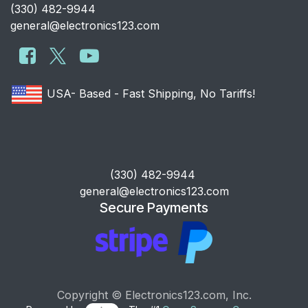
​(330) 482-9944
general@electronics123.com
USA- Based - Fast Shipping, No Tariffs!
​(330) 482-9944
general@electronics123.com
Secure Payments
Copyright © Electronics123.com, Inc.