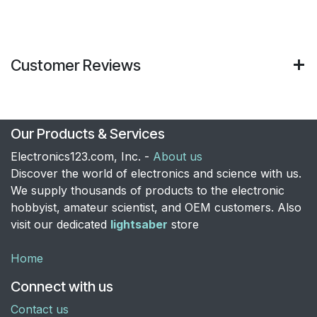
Customer Reviews
Our Products & Services
Electronics123.com, Inc. -
About us
Discover the world of electronics and science with us.
We supply thousands of products to the electronic
hobbyist, amateur scientist, and OEM customers. Also
visit our dedicated
lightsaber
store
Home
Connect with us
Contact us