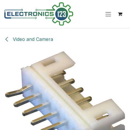
Skip to Content
Video and Camera