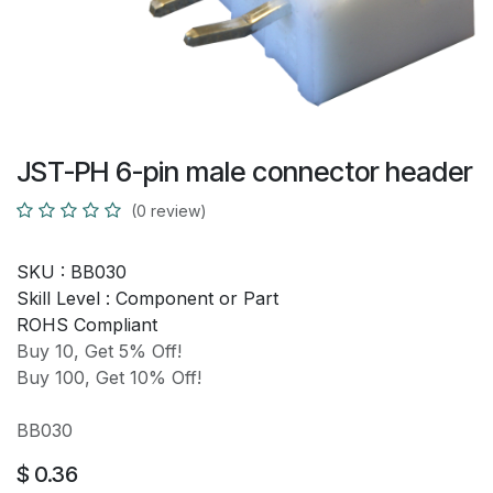
JST-PH 6-pin male connector header
(0 review)
SKU :
BB030
Skill Level :
Component or Part
ROHS Compliant
Buy 10, Get 5% Off!
Buy 100, Get 10% Off!
BB030
$
0.36