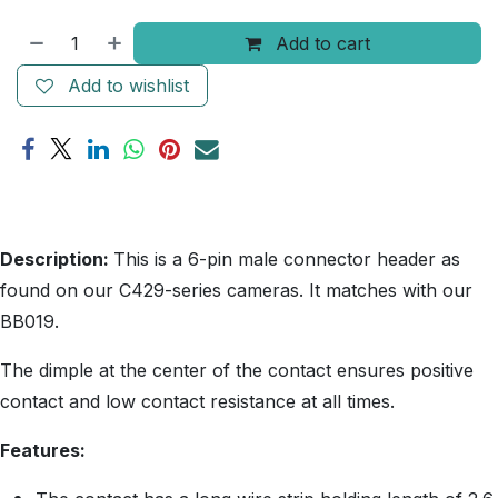
Add to cart
Add to wishlist
Description:
This is a 6-pin male connector header as
found on our C429-series cameras. It matches with our
BB019.
The dimple at the center of the contact ensures positive
contact and low contact resistance at all times.
Features: