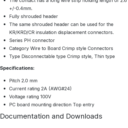
The contact has a long wire strip holding length of 2.6
+/-0.4mm.
Fully shrouded header
The same shrouded header can be used for the
KR/KRD/CR insulation displacement connectors.
Series PH connector
Category Wire to Board Crimp style Connectors
Type Disconnectable type Crimp style, Thin type
Specifications:
Pitch 2.0 mm
Current rating 2A (AWG#24)
Voltage rating 100V
PC board mounting direction Top entry
Documentation and Downloads