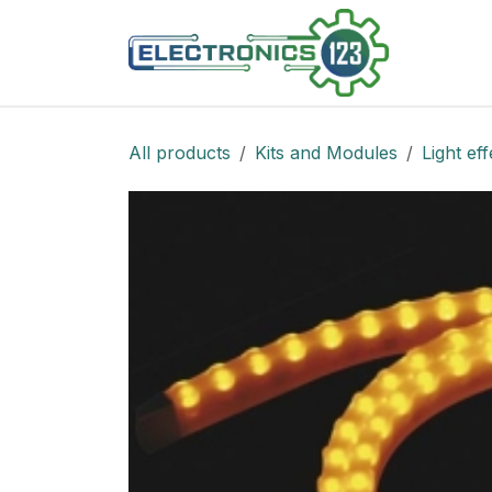
Skip to Content
Shop
All products
Kits and Modules
Light eff