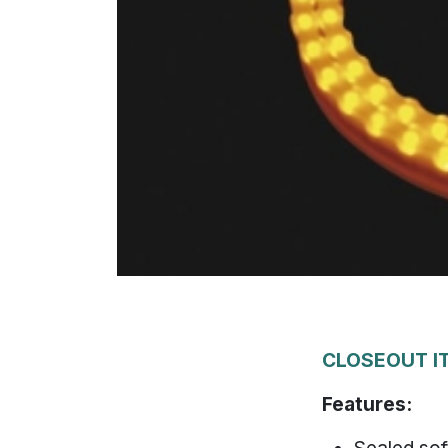
CLOSEOUT IT
Features: