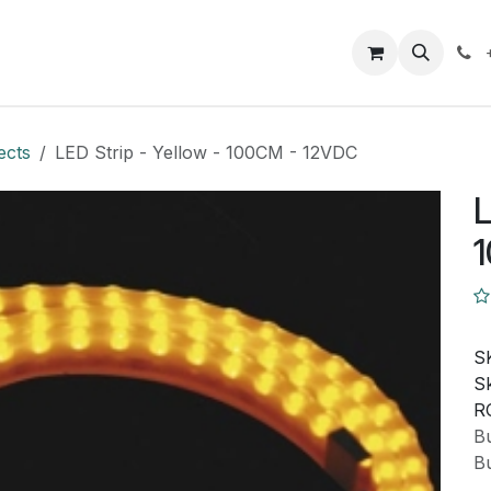
Closeout Deals
How To
Contact us
Support
ects
LED Strip - Yellow - 100CM - 12VDC
L
S
Sk
R
Bu
Bu