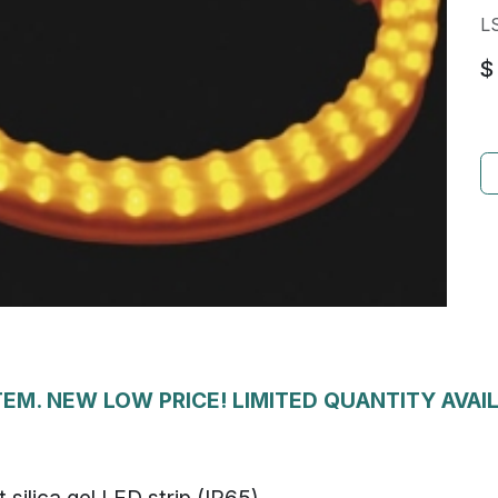
L
$
EM. NEW LOW PRICE! LIMITED QUANTITY AVAI