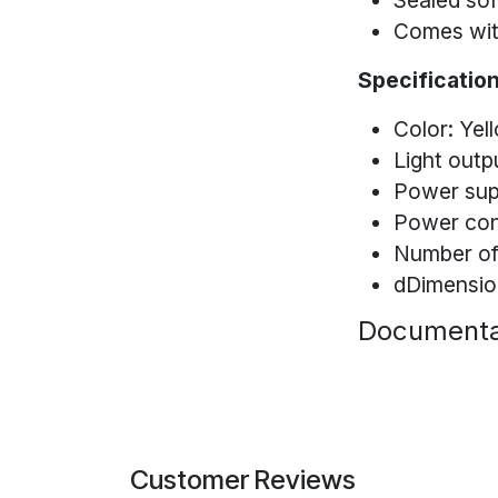
Sealed soft
Comes wit
Specification
Color: Yel
Light outp
Power sup
Power co
Number of
dDimension
Documenta
Customer Reviews