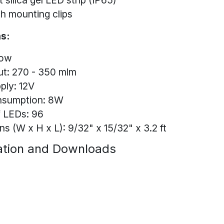
 silica gel LED strip (IP65)
h mounting clips
s:
low
ut: 270 - 350 mlm
ply: 12V
nsumption: 8W
 LEDs: 96
s (W x H x L): 9/32" x 15/32" x 3.2 ft
tion and Downloads