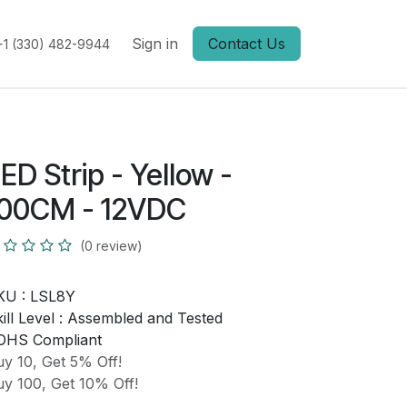
Sign in
Contact Us
+1 (330) 482-9944
ED Strip - Yellow -
100CM - 12VDC
(0 review)
KU :
LSL8Y
ill Level :
Assembled and Tested
OHS Compliant
y 10, Get 5% Off!
y 100, Get 10% Off!