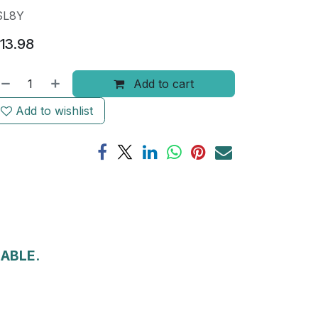
SL8Y
13.98
Add to cart
Add to wishlist
LABLE.