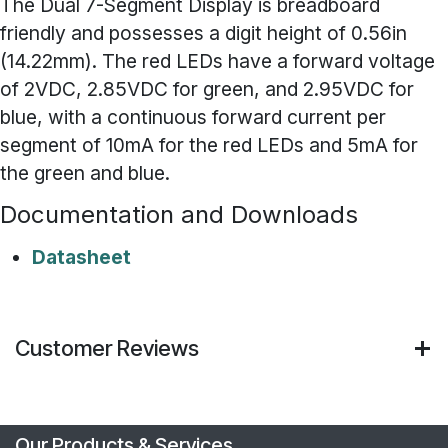
The Dual 7-Segment Display is breadboard
friendly and possesses a digit height of 0.56in
(14.22mm). The red LEDs have a forward voltage
of 2VDC, 2.85VDC for green, and 2.95VDC for
blue, with a continuous forward current per
segment of 10mA for the red LEDs and 5mA for
the green and blue.
Documentation and Downloads
Datasheet
Customer Reviews
Our Products & Services