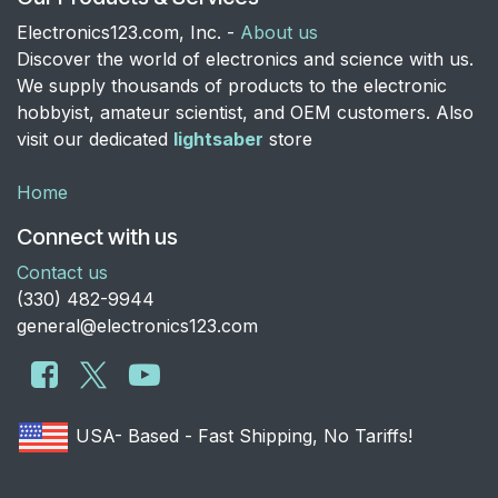
Electronics123.com, Inc. -
About us
Discover the world of electronics and science with us.
We supply thousands of products to the electronic
hobbyist, amateur scientist, and OEM customers. Also
visit our dedicated
lightsaber
store
Home
Connect with us
Contact us
​(330) 482-9944
general@electronics123.com
USA- Based - Fast Shipping, No Tariffs!