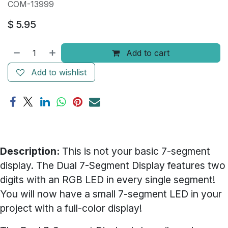
COM-13999
$
5.95
Add to cart
Add to wishlist
Description:
This is not your basic 7-segment
display. The Dual 7-Segment Display features two
digits with an RGB LED in every single segment!
You will now have a small 7-segment LED in your
project with a full-color display!