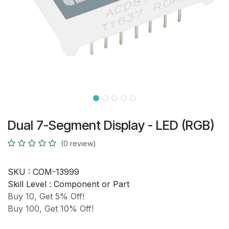
Dual 7-Segment Display - LED (RGB)
(0 review)
SKU :
COM-13999
Skill Level :
Component or Part
Buy 10, Get 5% Off!
Buy 100, Get 10% Off!