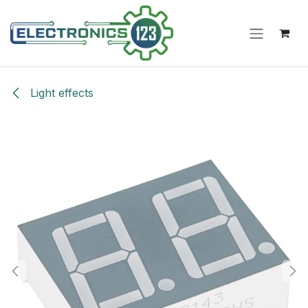
Skip to Content
Light effects