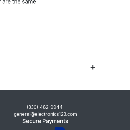
 are the same
​(330) 482-9944
general@electronics123.com
Secure Payments