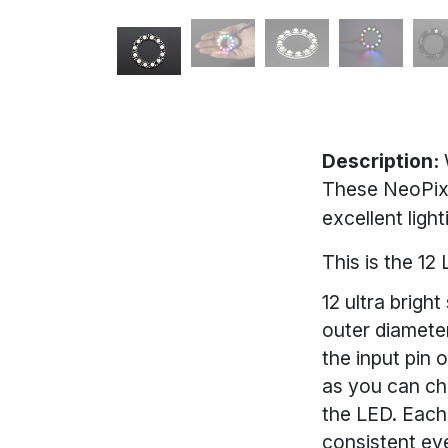
Description:
These NeoPixe
excellent lig
This is the 1
12 ultra brigh
outer diameter
the input pin 
as you can cha
the LED. Each
consistent eve