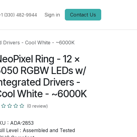
Sign in
Contact Us
+1 (330) 482-9944
d Drivers - Cool White - ~6000K
eoPixel Ring - 12 x
5050 RGBW LEDs w/
ntegrated Drivers -
ool White - ~6000K
(0 review)
KU :
ADA-2853
ill Level :
Assembled and Tested