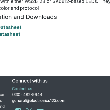
 with either WS2812B or SK6812-based LEDs. They
color and protocol
tion and Downloads
atasheet
atasheet
Connect with us
Contact us
nce
​(330) 482-9944
to
general@electronics123.com
and