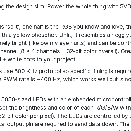
ng the design slim. Power the whole thing with 5V
s 'split', one half is the RGB you know and love, th
th a yellow phosphor. Unlit, it resembles an egg yo
nely bright (like ow my eye hurts) and can be contr
annel (8 x 4 channels = 32-bit color overall). Gre
ul + white dots to your project!
 use 800 KHz protocol so specific timing is requir
e PWM rate is ~400 Hz, which works well but is not
.
 5050-sized LEDs with an embedded microcontrolle
set the brightness and color of each R/G/B/W wit
32-bit color per pixel). The LEDs are controlled by s
ital output pin are required to send data down. The