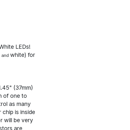
White LEDs!
e
white) for
and
 1.45" (37mm)
n of one to
ntrol as many
chip is inside
 will be very
stors are