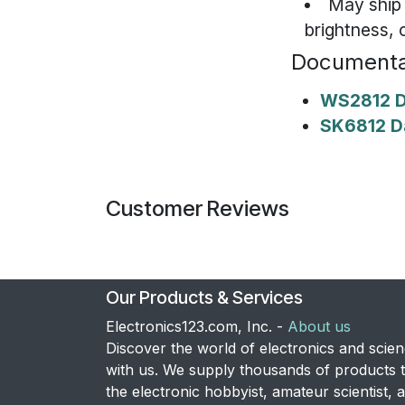
May ship
brightness, 
Documenta
WS2812 D
SK6812 D
Customer Reviews
Our Products & Services
Electronics123.com, Inc. -
About us
Discover the world of electronics and scie
with us. We supply thousands of products 
the electronic hobbyist, amateur scientist, 