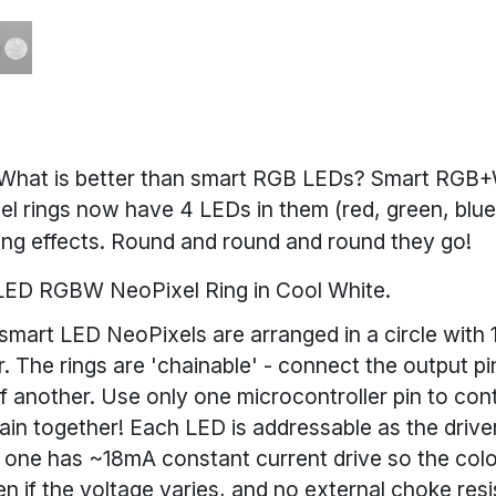
What is better than smart RGB LEDs? Smart RGB+
l rings now have 4 LEDs in them (red, green, blu
hting effects. Round and round and round they go!
2 LED RGBW NeoPixel Ring in Cool White.
t smart LED NeoPixels are arranged in a circle with
. The rings are 'chainable' - connect the output pi
of another. Use only one microcontroller pin to co
in together! Each LED is addressable as the driver 
 one has ~18mA constant current drive so the color
n if the voltage varies, and no external choke resi