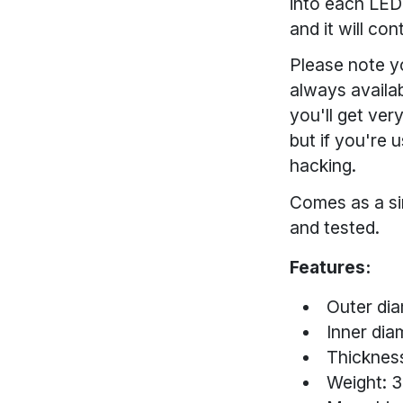
into each LED-
and it will co
Please note y
always availab
you'll get ver
but if you're 
hacking.
Comes as a si
and tested.
Features:
Outer dia
Inner dia
Thickness
Weight: 3