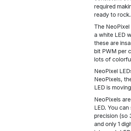
required maki
ready to rock.
The NeoPixel i
a white LED wi
these are insa
bit PWM per ch
lots of colorf
NeoPixel LEDs
NeoPixels, th
LED is moving
NeoPixels are
LED. You can 
precision (so 
and only 1 dig