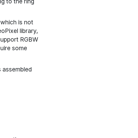
g to the ring
which is not
oPixel library,
s support RGBW
equire some
Ds assembled