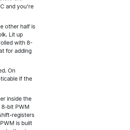
DC and you're
e other half is
lk. Lit up
olled with 8-
at for adding
ed. On
icable if the
r inside the
h 8-bit PWM
hift-registers
 PWM is built