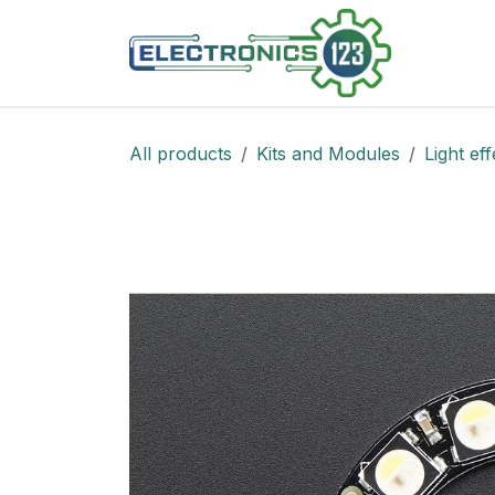
Skip to Content
Shop
All products
Kits and Modules
Light eff