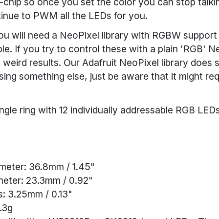
chip so once you set the color you can stop talkin
ntinue to PWM all the LEDs for you.
ou will need a NeoPixel library with RGBW support 
le. If you try to control these with a plain 'RGB' Ne
y weird results. Our Adafruit NeoPixel library doe
using something else, just be aware that it might r
ngle ring with 12 individually addressable RGB LE
meter: 36.8mm / 1.45"
meter: 23.3mm / 0.92"
: 3.25mm / 0.13"
.3g