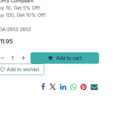
OHS Compliant
y 10, Get 5% Off!
y 100, Get 10% Off!
DA-2853 2853
11.95
Add to cart
Add to wishlist