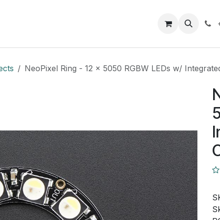
Closeout Deals
How To
Contact us
Support
ects
NeoPixel Ring - 12 x 5050 RGBW LEDs w/ Integrate
N
I
C
S
Sk