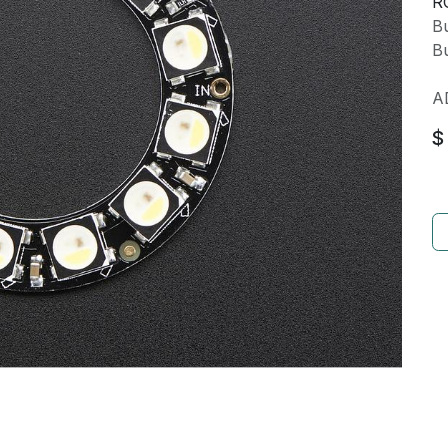
R
Bu
Bu
A
$