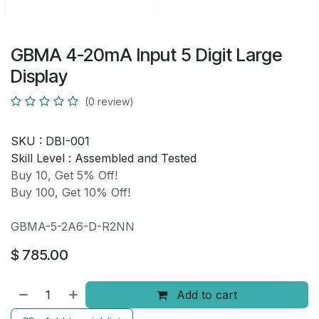
GBMA 4-20mA Input 5 Digit Large
Display
(0 review)
SKU :
DBI-001
Skill Level :
Assembled and Tested
Buy 10, Get 5% Off!
Buy 100, Get 10% Off!
GBMA-5-2A6-D-R2NN
$
785.00
Add to cart