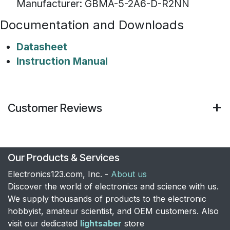
Manufacturer: GBMA-5-2A6-D-R2NN
Documentation and Downloads
Datasheet
Instruction Manual
Customer Reviews
Our Products & Services
Electronics123.com, Inc. -
About us
Discover the world of electronics and science with us.
We supply thousands of products to the electronic
hobbyist, amateur scientist, and OEM customers. Also
visit our dedicated
lightsaber
store