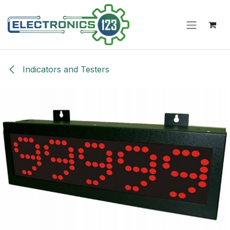
Skip to Content
Indicators and Testers