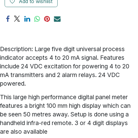
Add to wishlist
Description: Large five digit universal process
indicator accepts 4 to 20 mA signal. Features
include 24 VDC excitation for powering 4 to 20
mA transmitters and 2 alarm relays. 24 VDC
powered.
This large high performance digital panel meter
features a bright 100 mm high display which can
be seen 50 metres away. Setup is done using a
handheld infra-red remote. 3 or 4 digit displays
are also available