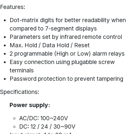
Features:
Dot-matrix digits for better readability when
compared to 7-segment displays
Parameters set by infrared remote control
Max. Hold / Data Hold / Reset
2 programmable (High or Low) alarm relays
Easy connection using plugabble screw
terminals
Password protection to prevent tampering
Specifications:
Power supply:
AC/DC: 100~240V
DC: 12 / 24 / 30~90V