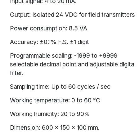
Input signal: 4 to 20 mA.
Output: Isolated 24 VDC for field transmitters
Power consumption: 8.5 VA
Accuracy: ±0.1% F.S. ±1 digit
Programmable scaling: -1999 to +9999
selectable decimal point and adjustable digital
filter.
Sampling time: Up to 60 cycles / sec
Working temperature: 0 to 60 °C
Working humidity: 20 to 90%
Dimension: 600 × 150 × 100 mm.