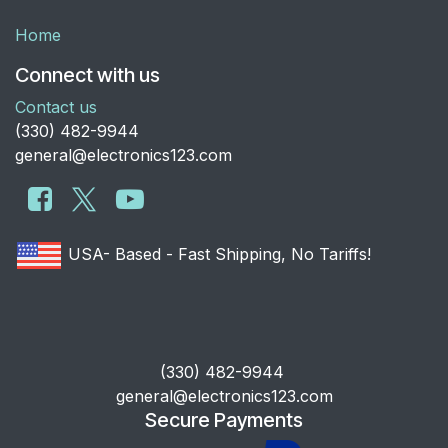
Home
Connect with us
Contact us
​(330) 482-9944
general@electronics123.com
USA- Based - Fast Shipping, No Tariffs!
​(330) 482-9944
general@electronics123.com
Secure Payments