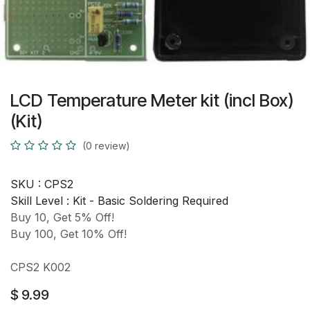
LCD Temperature Meter kit (incl Box)
(Kit)
(0 review)
SKU :
CPS2
Skill Level :
Kit - Basic Soldering Required
Buy 10, Get 5% Off!
Buy 100, Get 10% Off!
CPS2 K002
$
9.99