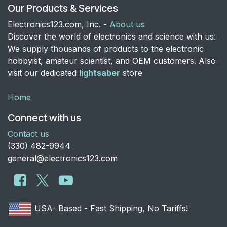
Our Products & Services
Electronics123.com, Inc. -
About us
Discover the world of electronics and science with us.
We supply thousands of products to the electronic
hobbyist, amateur scientist, and OEM customers. Also
visit our dedicated
lightsaber
store
Home
Connect with us
Contact us
​(330) 482-9944
general@electronics123.com
USA- Based - Fast Shipping, No Tariffs!