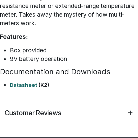
resistance meter or extended-range temperature
meter. Takes away the mystery of how multi-
meters work.
Features:
Box provided
9V battery operation
Documentation and Downloads
Datasheet
(K2)
Customer Reviews