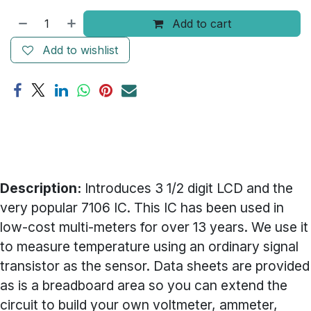
Add to cart
Add to wishlist
Description:
Introduces 3 1/2 digit LCD and the
very popular 7106 IC. This IC has been used in
low-cost multi-meters for over 13 years. We use it
to measure temperature using an ordinary signal
transistor as the sensor. Data sheets are provided
as is a breadboard area so you can extend the
circuit to build your own voltmeter, ammeter,