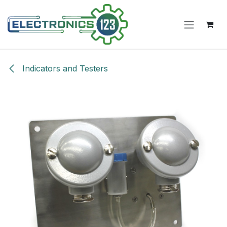
Skip to Content
Indicators and Testers