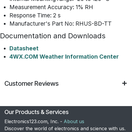
Measurement Accuracy: 1% RH
Response Time: 2 s
Manufacturer's Part No: RHUS-BD-TT
Documentation and Downloads
Datasheet
4WX.COM Weather Information Center
Customer Reviews
Our Products & Services
Electronics123.com, Inc. -
About us
Discover the world of electronics and science with us.