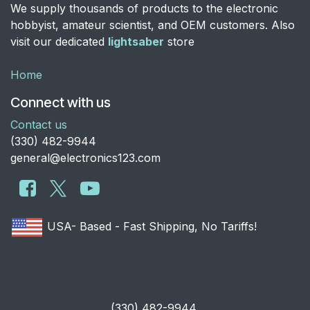
We supply thousands of products to the electronic
hobbyist, amateur scientist, and OEM customers. Also
visit our dedicated
lightsaber
store
Home
Connect with us
Contact us
​(330) 482-9944
general@electronics123.com
USA- Based - Fast Shipping, No Tariffs!
​(330) 482-9944