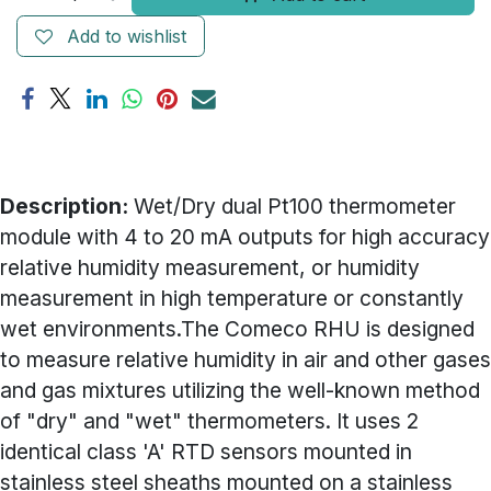
Add to wishlist
Description:
Wet/Dry dual Pt100 thermometer
module with 4 to 20 mA outputs for high accuracy
relative humidity measurement, or humidity
measurement in high temperature or constantly
wet environments.The Comeco RHU is designed
to measure relative humidity in air and other gases
and gas mixtures utilizing the well-known method
of "dry" and "wet" thermometers. It uses 2
identical class 'A' RTD sensors mounted in
stainless steel sheaths mounted on a stainless