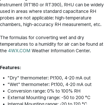
instrument (RT180 or RT390), RHU can be widely
used in areas where standard capacitance RH
probes are not applicable: high-temperature
chambers, high-accuracy RH measurement, etc.
The formulas for converting wet and dry
temperatures to a humidity for air can be found at
the
4WX.COM
Weather Information Center.
Features:
"Dry" thermometer: Pt100, 4-20 mA out
"Wet" thermometer: Pt100, 4-20 mA out
Conversion range: 0% to 100% RH
External Mounting range: -50 to 200 °C
Internal Mounting range: -20 to 120 °C