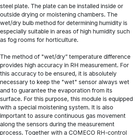
steel plate. The plate can be installed inside or
outside drying or moistening chambers. The
wet/dry bulb method for determining humidity is
especially suitable in areas of high humidity such
as fog rooms for horticulture.
The method of "wet/dry” temperature difference
provides high accuracy in RH measurement. For
this accuracy to be ensured, it is absolutely
necessary to keep the "wet" sensor always wet
and to guarantee the evaporation from its
surface. For this purpose, this module is equipped
with a special moistening system. It is also
important to assure continuous gas movement
along the sensors during the measurement
process. Together with a COMECO RH-control