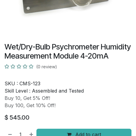
Wet/Dry-Bulb Psychrometer Humidity
Measurement Module 4-20mA
(0 review)
SKU :
CMS-123
Skill Level :
Assembled and Tested
Buy 10, Get 5% Off!
Buy 100, Get 10% Off!
$
545.00
Add to cart