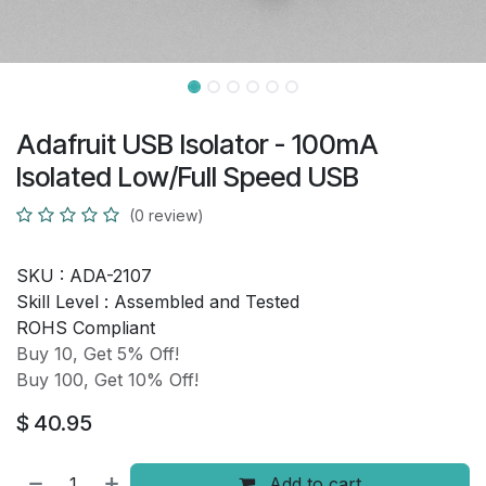
Adafruit USB Isolator - 100mA
Isolated Low/Full Speed USB
(0 review)
SKU :
ADA-2107
Skill Level :
Assembled and Tested
ROHS Compliant
Buy 10, Get 5% Off!
Buy 100, Get 10% Off!
$
40.95
Add to cart