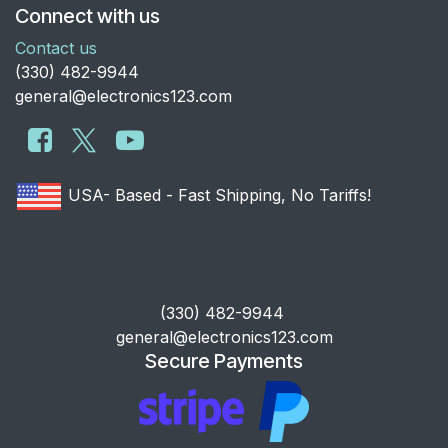
Connect with us
Contact us
​(330) 482-9944
general@electronics123.com
USA- Based - Fast Shipping, No Tariffs!
​(330) 482-9944
general@electronics123.com
Secure Payments