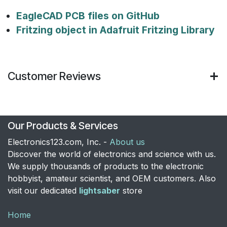
EagleCAD PCB files on GitHub
Fritzing object in Adafruit Fritzing Library
Customer Reviews
Our Products & Services
Electronics123.com, Inc. -
About us
Discover the world of electronics and science with us.
We supply thousands of products to the electronic
hobbyist, amateur scientist, and OEM customers. Also
visit our dedicated
lightsaber
store
Home