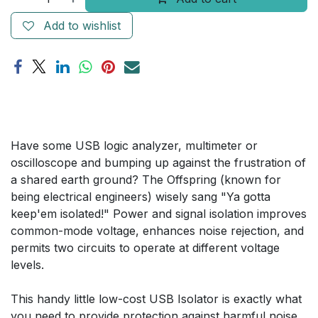
Add to wishlist
Have some USB logic analyzer, multimeter or
oscilloscope and bumping up against the frustration of
a shared earth ground? The Offspring (known for
being electrical engineers) wisely sang "Ya gotta
keep'em isolated!" Power and signal isolation improves
common-mode voltage, enhances noise rejection, and
permits two circuits to operate at different voltage
levels.
This handy little low-cost USB Isolator is exactly what
you need to provide protection against harmful noise,