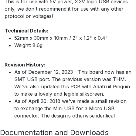
This is for use with 5V power, 3.3V logic USB devices
only, we don't recommend it for use with any other
protocol or voltages!
Technical Details:
52mm x 30mm x 10mm / 2" x 1.2" x 0.4"
Weight: 8.6g
Revision History:
As of December 12, 2023 - This board now has an
SMT USB port. The previous version was THM.
We've also updated this PCB with Adafruit Pinguin
to make a lovely and legible silkscreen.
As of April 20, 2018 we've made a small revision
to exchange the Mini USB for a Micro USB
connector. The design is otherwise identical
Documentation and Downloads