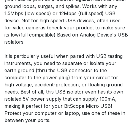
ground loops, surges, and spikes. Works with any
1.5Mbps (low speed) or 12Mbps (full speed) USB
device. Not for high speed USB devices, often used
for video cameras (check your product to make sure
its low/full compatible) Based on Analog Device's USB
isolators
It is particularly useful when paired with USB testing
instruments, you need to separate or isolate your
earth ground (thru the USB connector to the
computer to the power plug) from your circuit for
high voltage, accident-protection, or floating ground
needs. Best of all, this USB isolator even has its own
isolated 5V power supply that can supply 100mA,
making it perfect for your BitScope Micro USB!
Protect your computer or laptop, use one of these in
between your ports.