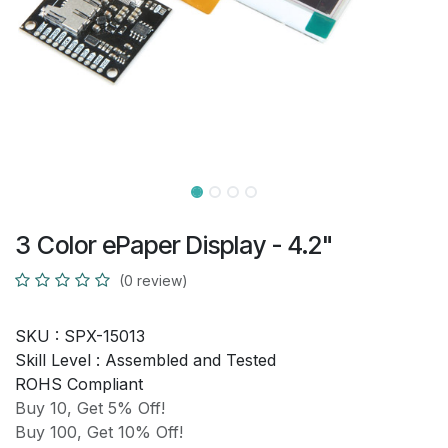
3 Color ePaper Display - 4.2"
(0 review)
SKU :
SPX-15013
Skill Level :
Assembled and Tested
ROHS Compliant
Buy 10, Get 5% Off!
Buy 100, Get 10% Off!