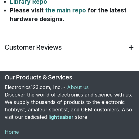
Library Repo
Please visit
the main repo
for the latest
hardware designs.
Customer Reviews
Our Products & Services
Electronics123.com, Inc. -
About us
Discover the world of electronics and science with us.
We supply thousands of products to the electronic
hobbyist, amateur scientist, and OEM customers. Also
visit our dedicated
lightsaber
store
Home