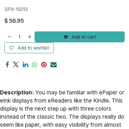
SPX-15013
$
56.95
Add to cart
Add to wishlist
Description:
You may be familiar with ePaper or
eInk displays from eReaders like the Kindle. This
display is the next step up with three colors
instead of the classic two. The displays really do
seem like paper, with easy visibility from almost