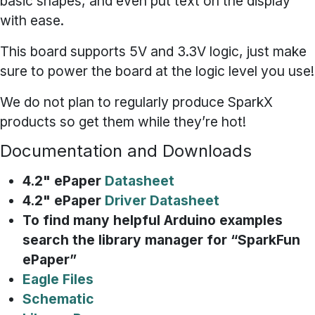
basic shapes, and even put text on the display
with ease.
This board supports 5V and 3.3V logic, just make
sure to power the board at the logic level you use!
We do not plan to regularly produce SparkX
products so get them while they’re hot!
Documentation and Downloads
4.2" ePaper
Datasheet
4.2" ePaper
Driver Datasheet
To find many helpful Arduino examples
search the library manager for “SparkFun
ePaper”
Eagle Files
Schematic