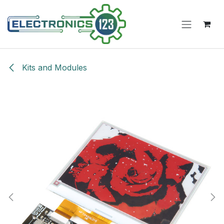
Skip to Content
Kits and Modules