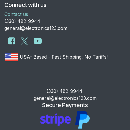
Connect with us
Contact us
​(330) 482-9944
general@electronics123.com
USA- Based - Fast Shipping, No Tariffs!
​(330) 482-9944
general@electronics123.com
Secure Payments