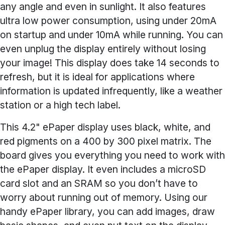
any angle and even in sunlight. It also features
ultra low power consumption, using under 20mA
on startup and under 10mA while running. You can
even unplug the display entirely without losing
your image! This display does take 14 seconds to
refresh, but it is ideal for applications where
information is updated infrequently, like a weather
station or a high tech label.
This 4.2" ePaper display uses black, white, and
red pigments on a 400 by 300 pixel matrix. The
board gives you everything you need to work with
the ePaper display. It even includes a microSD
card slot and an SRAM so you don’t have to
worry about running out of memory. Using our
handy ePaper library, you can add images, draw