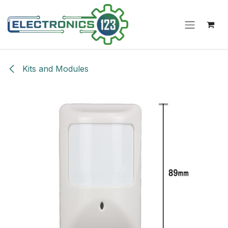
Skip to Content
Kits and Modules