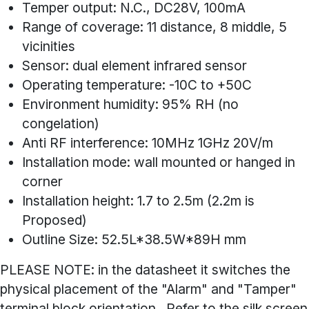
Temper output: N.C., DC28V, 100mA
Range of coverage: 11 distance, 8 middle, 5
vicinities
Sensor: dual element infrared sensor
Operating temperature: -10C to +50C
Environment humidity: 95% RH (no
congelation)
Anti RF interference: 10MHz 1GHz 20V/m
Installation mode: wall mounted or hanged in
corner
Installation height: 1.7 to 2.5m (2.2m is
Proposed)
Outline Size: 52.5L*38.5W*89H mm
PLEASE NOTE: in the datasheet it switches the
physical placement of the "Alarm" and "Tamper"
terminal block orientation. Refer to the silk screen