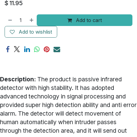
$
11.95
Add to cart
Add to wishlist
Description:
The product is passive infrared
detector with high stability. It has adopted
advanced technology in signal processing and
provided super high detection ability and anti error
alarm. The detector will detect movement of
human automatically when intruder passes
through the detection area, and it will send out