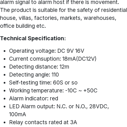
alarm signal to alarm host if there is movement.
The product is suitable for the safety of residential
house, villas, factories, markets, warehouses,
office building etc.
Technical Specification:
Operating voltage: DC 9V 16V
Current comsuption: 18mA(DC12V)
Detecting distance: 12m
Detecting angle: 110
Self-testing time: 60S or so
Working temperature: -10C ~ +50C
Alarm indicator: red
LED Alarm output: N.C. or N.O., 28VDC,
100mA
Relay contacts rated at 3A