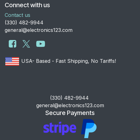
Connect with us
Contact us
​(330) 482-9944
general@electronics123.com
USA- Based - Fast Shipping, No Tariffs!
​(330) 482-9944
general@electronics123.com
Secure Payments