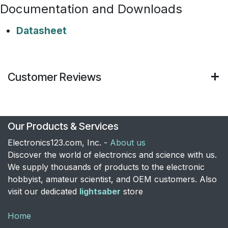
Documentation and Downloads
Datasheet
Customer Reviews
Our Products & Services
Electronics123.com, Inc. -
About us
Discover the world of electronics and science with us.
We supply thousands of products to the electronic
hobbyist, amateur scientist, and OEM customers. Also
visit our dedicated
lightsaber
store
Home