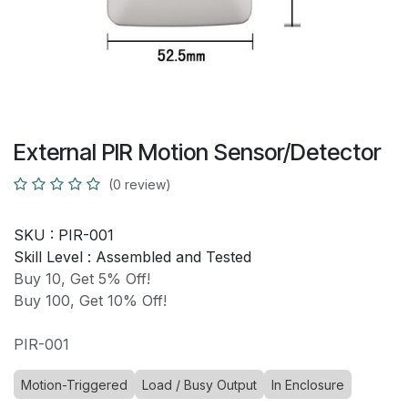
External PIR Motion Sensor/Detector
(0 review)
SKU :
PIR-001
Skill Level :
Assembled and Tested
Buy 10, Get 5% Off!
Buy 100, Get 10% Off!
PIR-001
Motion-Triggered
Load / Busy Output
In Enclosure