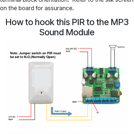
on the board for assurance.
How to hook this PIR to the MP3
Sound Module