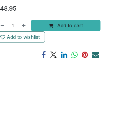
48.95
Add to cart
Add to wishlist