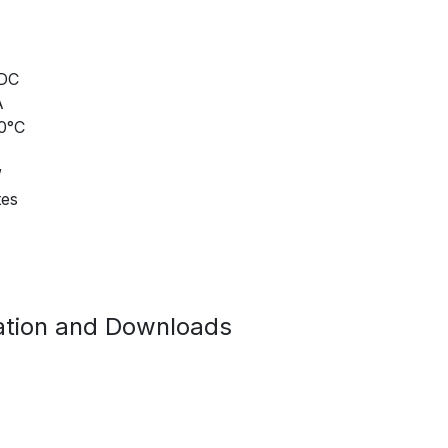
 DC
A
70°C
W
tes
tion and Downloads