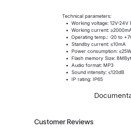
Technical parameters:
Working voltage: 12V-24V
Working current: ≥2000m
Operating temp.: -20 to +
Standby current: ≤10mA
Power consumption: ≤25
Flash memory Size: 8MBy
Audio format: MP3
Sound intensity: ≤120dB
IP rating: IP65
Documenta
Customer Reviews