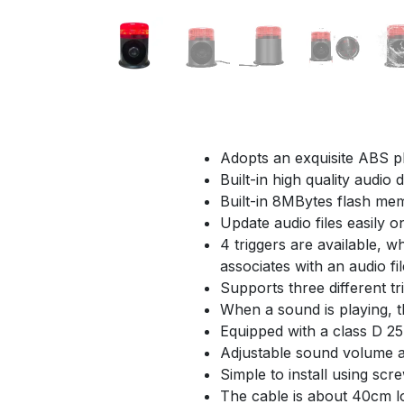
Adopts an exquisite ABS p
Built-in high quality audio
Built-in 8MBytes flash me
Update audio files easily 
4 triggers are available, 
associates with an audio fil
Supports three different tr
When a sound is playing, t
Equipped with a class D 25 
Adjustable sound volume a
Simple to install using scr
The cable is about 40cm l