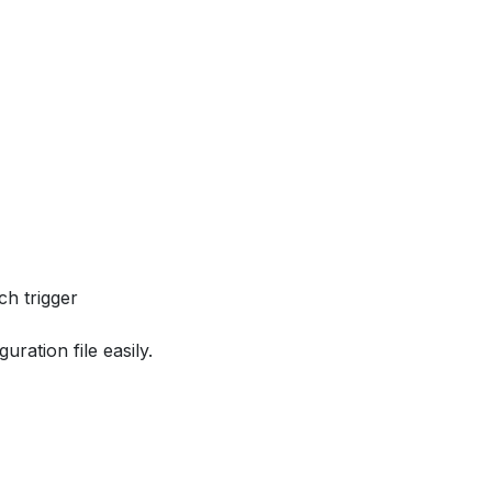
ch trigger
ration file easily.