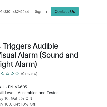
Sign in
Contact Us
+1 (330) 482-9944
 Triggers Audible
isual Alarm (Sound and
ight Alarm)
(0 review)
KU :
FN-VA605
ill Level :
Assembled and Tested
y 10, Get 5% Off!
y 100, Get 10% Off!