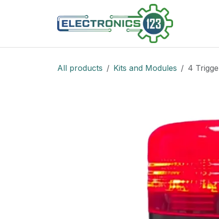
Skip to Content
Shop
All products
Kits and Modules
4 Trigge