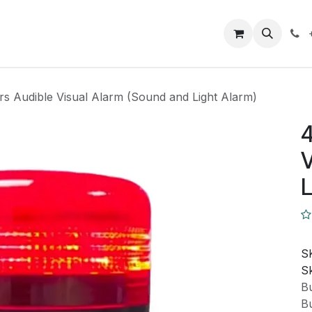
Closeout Deals
How To
Contact us
Support
rs Audible Visual Alarm (Sound and Light Alarm)
4
V
L
S
Sk
Bu
Bu