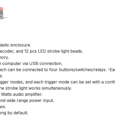
lastic enclosure.
 decoder, and 12 pcs LED strobe light beads.
mory.
on computer via USB connection.
which can be connected to four buttons/switches/relays. -Ea
e.
igger modes, and each trigger mode can be set with a configu
he strobe light works simultaneously.
Watts audio amplifier.
nd wide range power input.
ews.
ong by default.