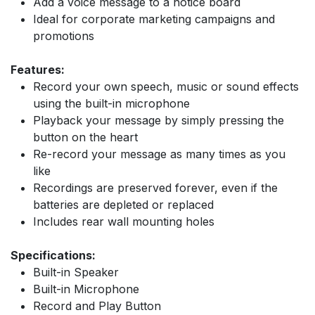
Add a voice message to a notice board
Ideal for corporate marketing campaigns and
promotions
Features:
Record your own speech, music or sound effects
using the built-in microphone
Playback your message by simply pressing the
button on the heart
Re-record your message as many times as you
like
Recordings are preserved forever, even if the
batteries are depleted or replaced
Includes rear wall mounting holes
Specifications:
Built-in Speaker
Built-in Microphone
Record and Play Button