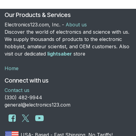
Our Products & Services
Electronics123.com, Inc. -
About us
Discover the world of electronics and science with us.
We supply thousands of products to the electronic
hobbyist, amateur scientist, and OEM customers. Also
visit our dedicated
lightsaber
store
Home
Connect with us
Contact us
​(330) 482-9944
general@electronics123.com
USA- Based - Fast Shipping, No Tariffs!