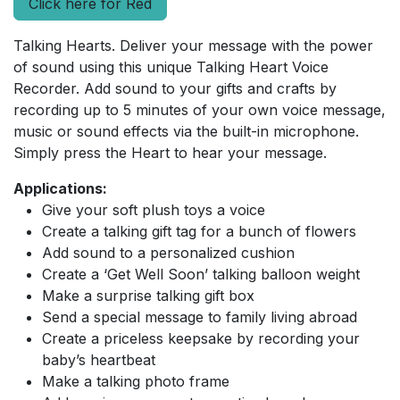
Click here for Red
Talking Hearts. Deliver your message with the power
of sound using this unique Talking Heart Voice
Recorder. Add sound to your gifts and crafts by
recording up to 5 minutes of your own voice message,
music or sound effects via the built-in microphone.
Simply press the Heart to hear your message.
Applications:
Give your soft plush toys a voice
Create a talking gift tag for a bunch of flowers
Add sound to a personalized cushion
Create a ‘Get Well Soon’ talking balloon weight
Make a surprise talking gift box
Send a special message to family living abroad
Create a priceless keepsake by recording your
baby’s heartbeat
Make a talking photo frame