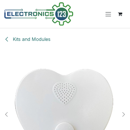
Skip to Content
Kits and Modules