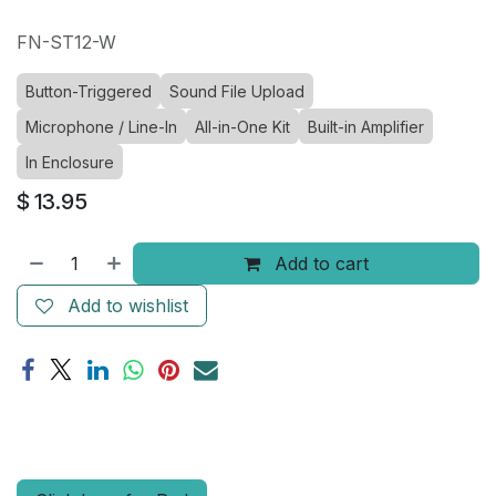
FN-ST12-W
Button-Triggered
Sound File Upload
Microphone / Line-In
All-in-One Kit
Built-in Amplifier
In Enclosure
$
13.95
Add to cart
Add to wishlist