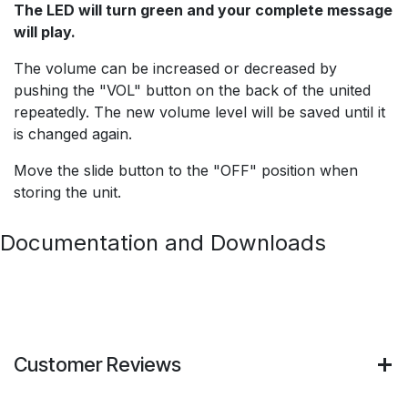
The LED will turn green and your complete message
will play.
The volume can be increased or decreased by
pushing the "VOL" button on the back of the united
repeatedly. The new volume level will be saved until it
is changed again.
Move the slide button to the "OFF" position when
storing the unit.
Documentation and Downloads
Customer Reviews