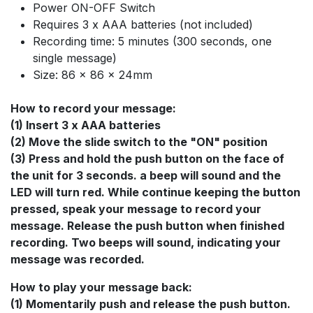
Power ON-OFF Switch
Requires 3 x AAA batteries (not included)
Recording time: 5 minutes (300 seconds, one
single message)
Size: 86 x 86 x 24mm
How to record your message:
(1) Insert 3 x AAA batteries
(2) Move the slide switch to the "ON" position
(3) Press and hold the push button on the face of
the unit for 3 seconds. a beep will sound and the
LED will turn red. While continue keeping the button
pressed, speak your message to record your
message. Release the push button when finished
recording. Two beeps will sound, indicating your
message was recorded.
How to play your message back:
(1) Momentarily push and release the push button.