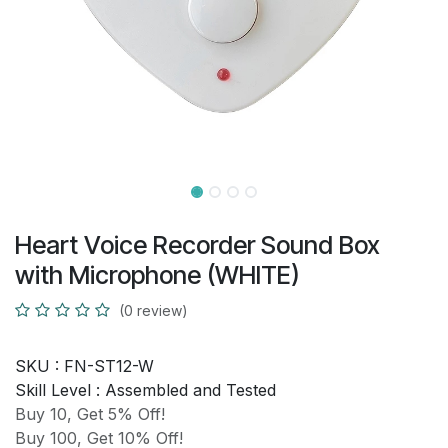
Heart Voice Recorder Sound Box
with Microphone (WHITE)
(0 review)
SKU :
FN-ST12-W
Skill Level :
Assembled and Tested
Buy 10, Get 5% Off!
Buy 100, Get 10% Off!