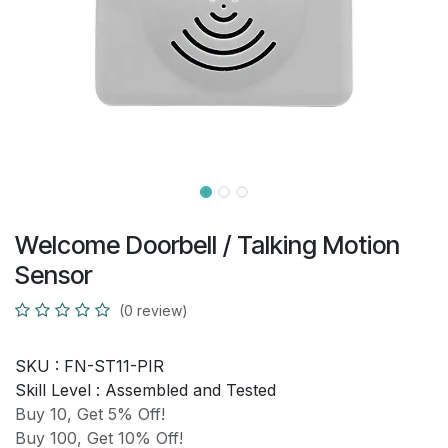
Welcome Doorbell / Talking Motion
Sensor
(0 review)
SKU :
FN-ST11-PIR
Skill Level :
Assembled and Tested
Buy 10, Get 5% Off!
Buy 100, Get 10% Off!