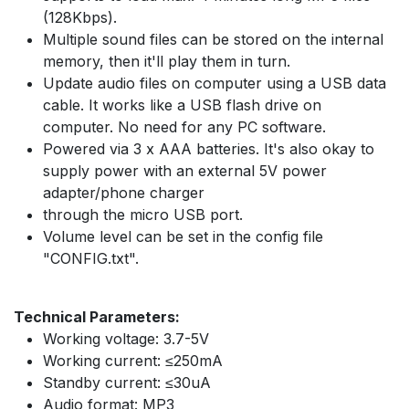
(128Kbps).
Multiple sound files can be stored on the internal
memory, then it'll play them in turn.
Update audio files on computer using a USB data
cable. It works like a USB flash drive on
computer. No need for any PC software.
Powered via 3 x AAA batteries. It's also okay to
supply power with an external 5V power
adapter/phone charger
through the micro USB port.
Volume level can be set in the config file
"CONFIG.txt".
Technical Parameters:
Working voltage: 3.7-5V
Working current: ≤250mA
Standby current: ≤30uA
Audio format: MP3