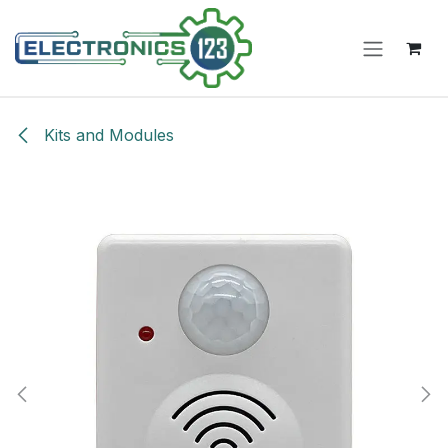
Skip to Content
Kits and Modules