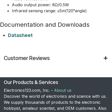
Audio output power: 8Ω/0.5W
Infrared sensing range: ≤5m(120°angle)
Documentation and Downloads
Datasheet
Customer Reviews
Our Products & Services
Electronics123.com, Inc. -
About us
Discover the world of electronics and science with us.
We supply thousands of products to the electronic
hobbyist, amateur scientist, and OEM customers. Also