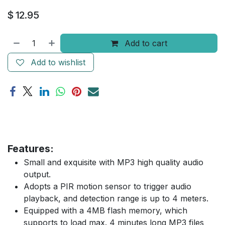
$
12.95
Add to cart
Add to wishlist
Features:
Small and exquisite with MP3 high quality audio
output.
Adopts a PIR motion sensor to trigger audio
playback, and detection range is up to 4 meters.
Equipped with a 4MB flash memory, which
supports to load max. 4 minutes long MP3 files