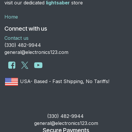
visit our dedicated
lightsaber
store
Home
Connect with us
Contact us
​(330) 482-9944
general@electronics123.com
USA- Based - Fast Shipping, No Tariffs!
​(330) 482-9944
general@electronics123.com
Secure Payments