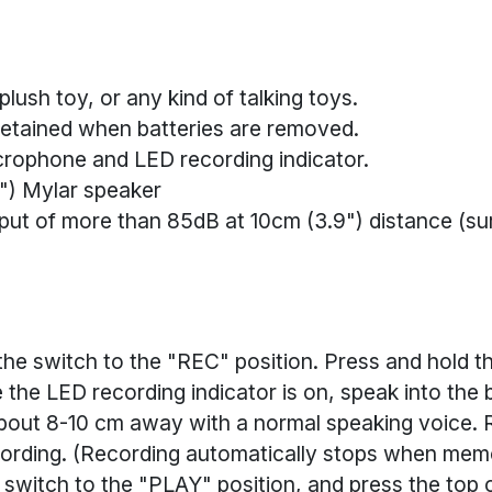
 plush toy, or any kind of talking toys.
etained when batteries are removed.
icrophone and LED recording indicator.
") Mylar speaker
ut of more than 85dB at 10cm (3.9") distance (su
the switch to the "REC" position. Press and hold th
 the LED recording indicator is on, speak into the b
out 8-10 cm away with a normal speaking voice. 
ording. (Recording automatically stops when memor
 switch to the "PLAY" position, and press the top 