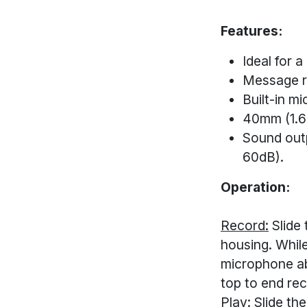
Features:
Ideal for a
Message r
Built-in m
40mm (1.6
Sound outp
60dB).
Operation:
Record:
Slide 
housing. While
microphone ab
top to end rec
Play:
Slide the