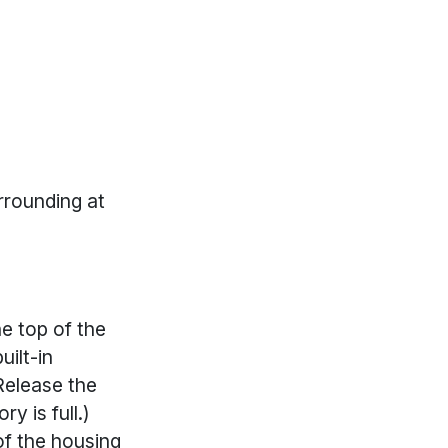
rrounding at
e top of the
uilt-in
Release the
y is full.)
of the housing