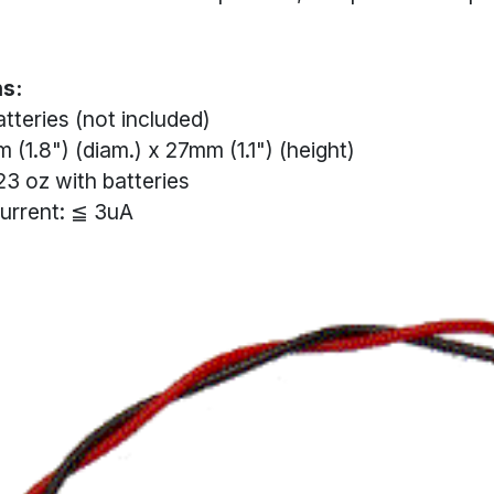
ns:
tteries (not included)
 (1.8") (diam.) x 27mm (1.1") (height)
23 oz with batteries
urrent: ≦ 3uA