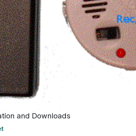
tion and Downloads
et