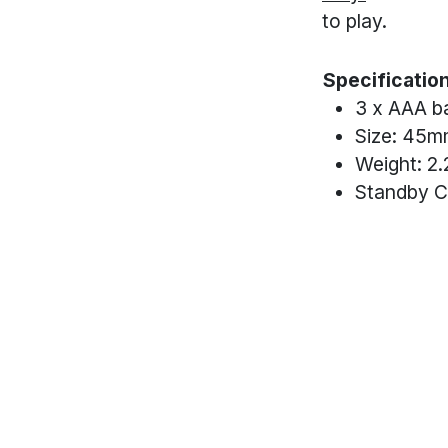
to play.
Specificatio
3 x AAA ba
Size: 45mm
Weight: 2.
Standby C