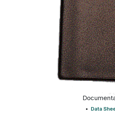
Documenta
Data She