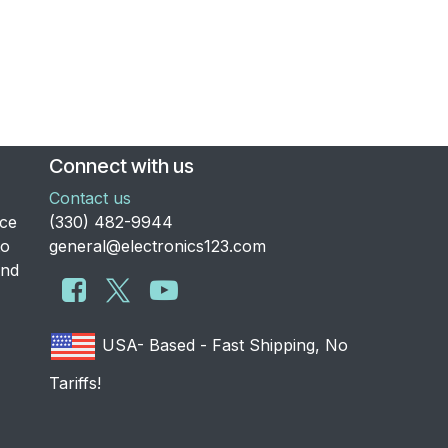
Connect with us
Contact us
nce
​(330) 482-9944
to
general@electronics123.com
and
USA- Based - Fast Shipping, No
Tariffs!