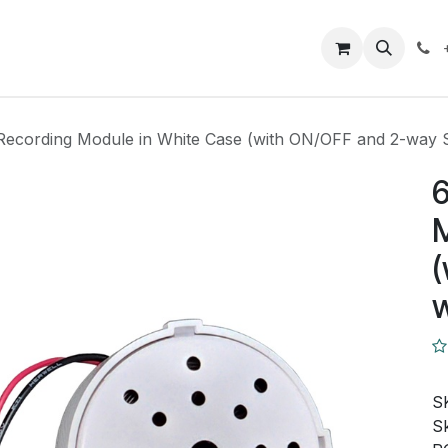
Closeout Deals
How To
Contact us
Support
Recording Module in White Case (with ON/OFF and 2-way S
6
M
(
w
S
Sk