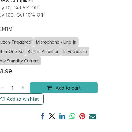
OHS Compliant
y 10, Get 5% Off!
y 100, Get 10% Off!
RM1M
utton-Triggered
Microphone / Line-In
ll-in-One Kit
Built-in Amplifier
In Enclosure
ow Standby Current
8.99
Add to cart
Add to wishlist