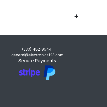
​(330) 482-9944
general@electronics123.com
Secure Payments