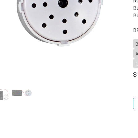
R
Bu
Bu
B
B
A
L
$