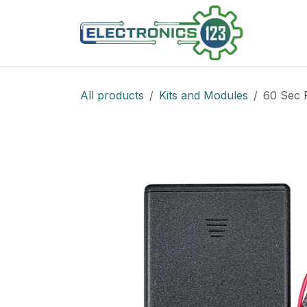
Skip to Content
Shop
All products
Kits and Modules
60 Sec 