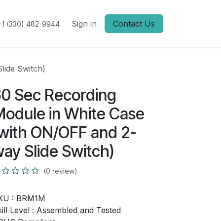
Sign in
Contact Us
+1 (330) 482-9944
lide Switch)
0 Sec Recording
odule in White Case
with ON/OFF and 2-
ay Slide Switch)
(0 review)
KU :
BRM1M
ill Level :
Assembled and Tested