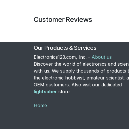
Customer Reviews
Our Products & Services
Electronics123.com, Inc. -
About us
Discover the world of electronics and scie
with us. We supply thousands of products 
the electronic hobbyist, amateur scientist, 
OEM customers. Also visit our dedicated
lightsaber
store
Home