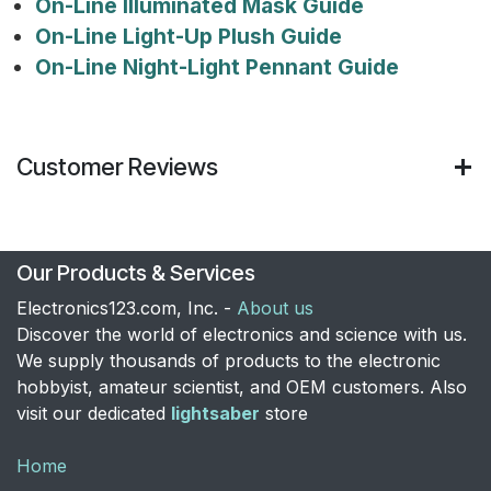
On-Line Illuminated Mask Guide
On-Line Light-Up Plush Guide
On-Line Night-Light Pennant Guide
Customer Reviews
Our Products & Services
Electronics123.com, Inc. -
About us
Discover the world of electronics and science with us.
We supply thousands of products to the electronic
hobbyist, amateur scientist, and OEM customers. Also
visit our dedicated
lightsaber
store
Home