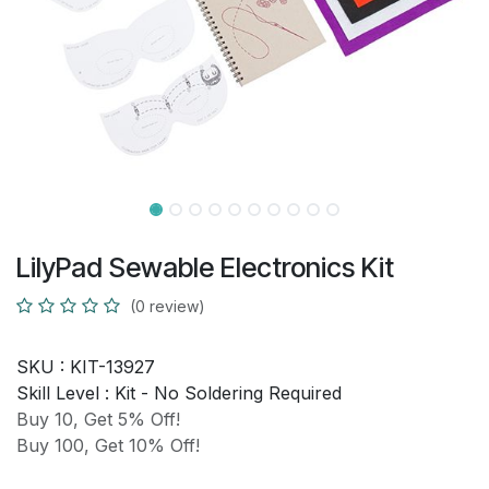
LilyPad Sewable Electronics Kit
(0 review)
SKU :
KIT-13927
Skill Level :
Kit - No Soldering Required
Buy 10, Get 5% Off!
Buy 100, Get 10% Off!