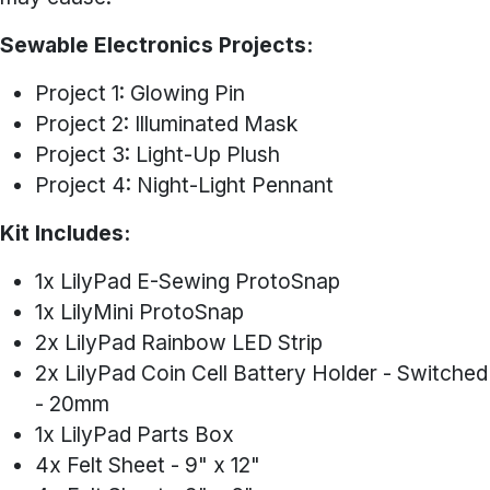
Sewable Electronics Projects:
Project 1: Glowing Pin
Project 2: Illuminated Mask
Project 3: Light-Up Plush
Project 4: Night-Light Pennant
Kit Includes:
1x LilyPad E-Sewing ProtoSnap
1x LilyMini ProtoSnap
2x LilyPad Rainbow LED Strip
2x LilyPad Coin Cell Battery Holder - Switched
- 20mm
1x LilyPad Parts Box
4x Felt Sheet - 9" x 12"