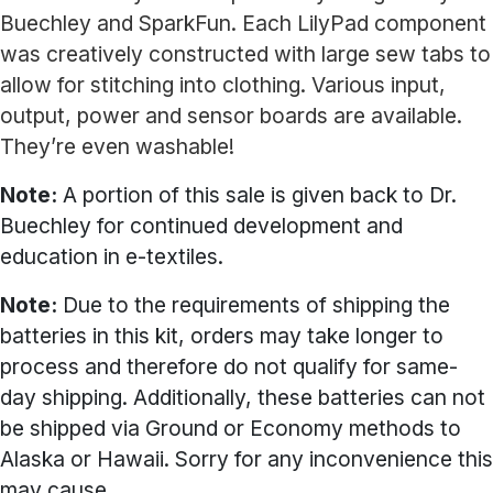
Buechley and SparkFun. Each LilyPad component
was creatively constructed with large sew tabs to
allow for stitching into clothing. Various input,
output, power and sensor boards are available.
They’re even washable!
Note:
A portion of this sale is given back to Dr.
Buechley for continued development and
education in e-textiles.
Note:
Due to the requirements of shipping the
batteries in this kit, orders may take longer to
process and therefore do not qualify for same-
day shipping. Additionally, these batteries can not
be shipped via Ground or Economy methods to
Alaska or Hawaii. Sorry for any inconvenience this
may cause.