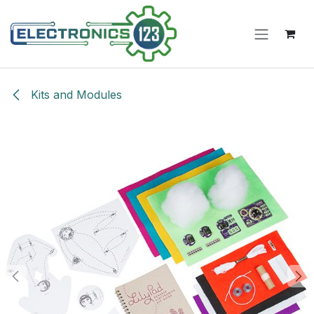
Skip to Content
Kits and Modules