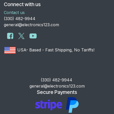
Connect with us
Contact us
​(330) 482-9944
general@electronics123.com
USA- Based - Fast Shipping, No Tariffs!
​(330) 482-9944
general@electronics123.com
Secure Payments