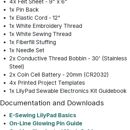
4x Felt Sheet - 9" x 6"
1x Pin Back
1x Elastic Cord - 12"
1x White Embroidery Thread
1x White Sewing Thread
1x Fiberfill Stuffing
1x Needle Set
2x Conductive Thread Bobbin - 30' (Stainless
Steel)
2x Coin Cell Battery - 20mm (CR2032)
4x Printed Project Templates
1x LilyPad Sewable Electronics Kit Guidebook
Documentation and Downloads
E-Sewing LilyPad Basics
On-Line Glowing Pin Guide