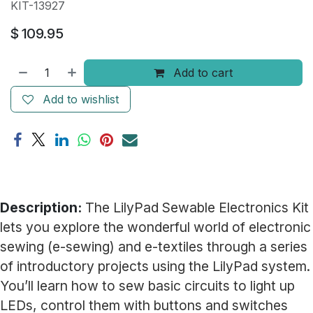
KIT-13927
$
109.95
Add to cart
Add to wishlist
Description:
The LilyPad Sewable Electronics Kit
lets you explore the wonderful world of electronic
sewing (e-sewing) and e-textiles through a series
of introductory projects using the LilyPad system.
You’ll learn how to sew basic circuits to light up
LEDs, control them with buttons and switches