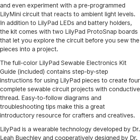
and even experiment with a pre-programmed
LilyMini circuit that reacts to ambient light levels.
In addition to LilyPad LEDs and battery holders,
the kit comes with two LilyPad ProtoSnap boards
that let you explore the circuit before you sew the
pieces into a project.
The full-color LilyPad Sewable Electronics Kit
Guide (included) contains step-by-step
instructions for using LilyPad pieces to create four
complete sewable circuit projects with conductive
thread. Easy-to-follow diagrams and
troubleshooting tips make this a great
introductory resource for crafters and creatives.
LilyPad is a wearable technology developed by Dr.
Leah Buechley and cooperatively designed by Dr.