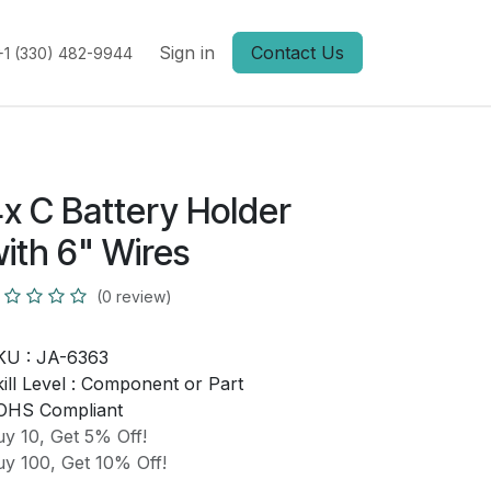
Sign in
Contact Us
+1 (330) 482-9944
x C Battery Holder
ith 6" Wires
(0 review)
KU :
JA-6363
ill Level :
Component or Part
OHS Compliant
y 10, Get 5% Off!
y 100, Get 10% Off!