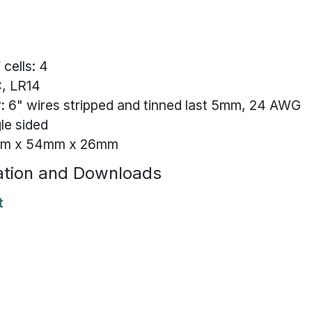
cells: 4
C, LR14
 6" wires stripped and tinned last 5mm, 24 AWG
gle sided
8mm x 54mm x 26mm
tion and Downloads
t