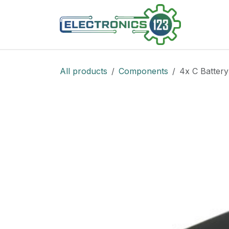
Skip to Content
Shop
All products
Components
4x C Battery