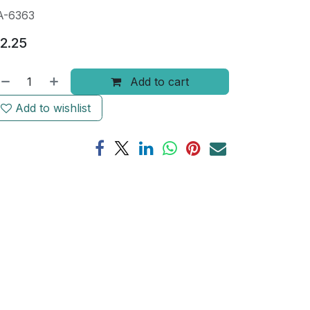
A-6363
2.25
Add to cart
Add to wishlist