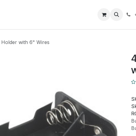
Closeout Deals
How To
Contact us
Support
 Holder with 6" Wires
4
w
S
Sk
R
Bu
Bu