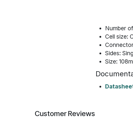
Number of 
Cell size: 
Connector:
Sides: Sin
Size: 10
Documenta
Datashee
Customer Reviews