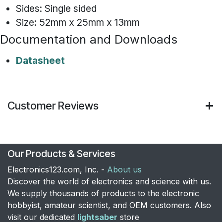
Sides: Single sided
Size: 52mm x 25mm x 13mm
Documentation and Downloads
Datasheet
Customer Reviews
Our Products & Services
Electronics123.com, Inc. -
About us
Discover the world of electronics and science with us.
We supply thousands of products to the electronic
hobbyist, amateur scientist, and OEM customers. Also
visit our dedicated
lightsaber
store