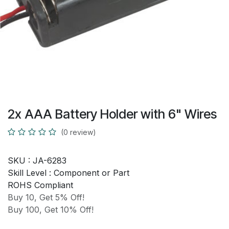
2x AAA Battery Holder with 6" Wires
(0 review)
SKU :
JA-6283
Skill Level :
Component or Part
ROHS Compliant
Buy 10, Get 5% Off!
Buy 100, Get 10% Off!