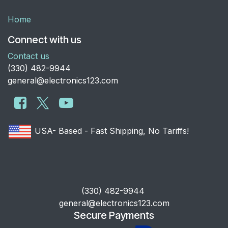
Home
Connect with us
Contact us
​(330) 482-9944
general@electronics123.com
USA- Based - Fast Shipping, No Tariffs!
​(330) 482-9944
general@electronics123.com
Secure Payments