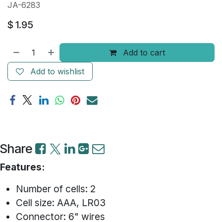
JA-6283
$
1.95
Add to cart
Add to wishlist
Share
Features:
Number of cells: 2
Cell size: AAA, LR03
Connector: 6" wires