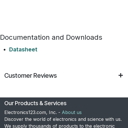
Documentation and Downloads
Datasheet
Customer Reviews
Our Products & Services
Electronics123.com, Inc. -
About us
Discover the world of electronics and science with us.
We supply thousands of products to the electronic