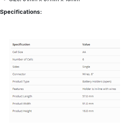
Specifications: