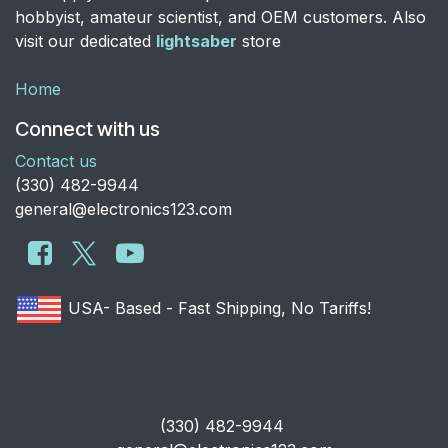
hobbyist, amateur scientist, and OEM customers. Also
visit our dedicated
lightsaber
store
Home
Connect with us
Contact us
​(330) 482-9944
general@electronics123.com
USA- Based - Fast Shipping, No Tariffs!
​(330) 482-9944