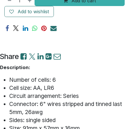
Add to cart
Add to wishlist
Share
Description:
Number of cells: 6
Cell size: AA, LR6
Circuit arrangement: Series
Connector: 6" wires stripped and tinned last
5mm, 26awg
Sides: single sided
Size: 91mm x 57mm x 16mm