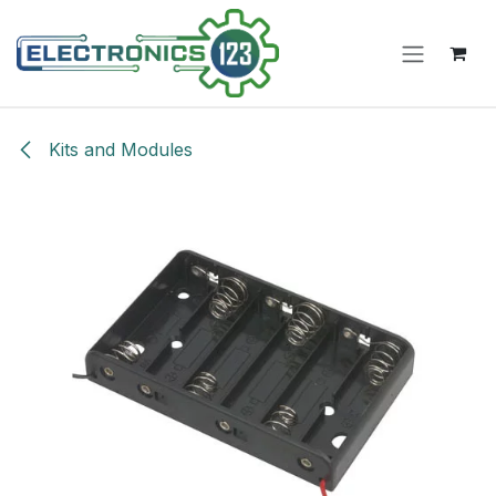
Skip to Content
Kits and Modules