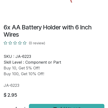
6x AA Battery Holder with 6 Inch
Wires
(0 review)
SKU :
JA-6223
Skill Level :
Component or Part
Buy 10, Get 5% Off!
Buy 100, Get 10% Off!
JA-6223
$
2.95