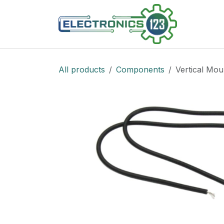
Skip to Content
Shop
All products
Components
Vertical Mou