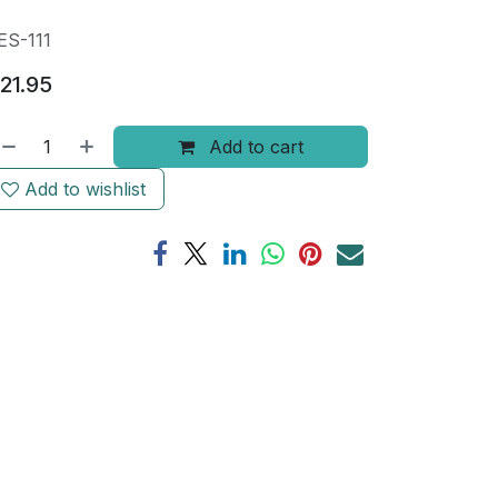
ES-111
21.95
Add to cart
Add to wishlist