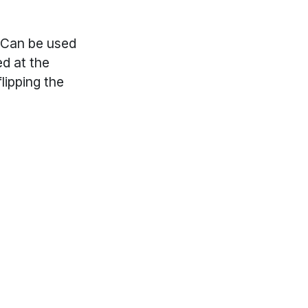
. Can be used
ed at the
lipping the