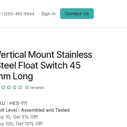
Sign in
Contact Us
+1 (330) 482-9944
ertical Mount Stainless
teel Float Switch 45
mm Long
(0 review)
KU :
HES-111
ill Level :
Assembled and Tested
y 10, Get 5% Off!
y 100, Get 10% Off!