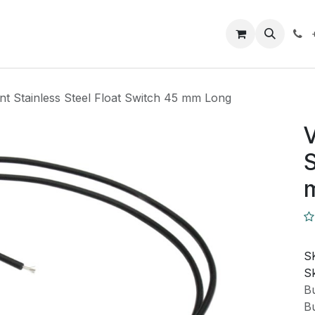
Closeout Deals
How To
Contact us
Support
nt Stainless Steel Float Switch 45 mm Long
V
S
S
Sk
Bu
Bu