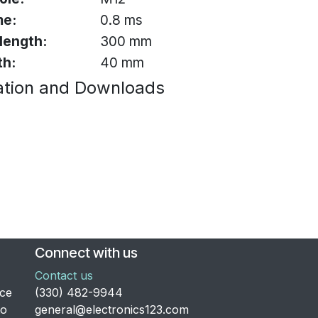
me:
0.8 ms
 length:
300 mm
th:
40 mm
tion and Downloads
Connect with us
Contact us
nce
​(330) 482-9944
to
general@electronics123.com