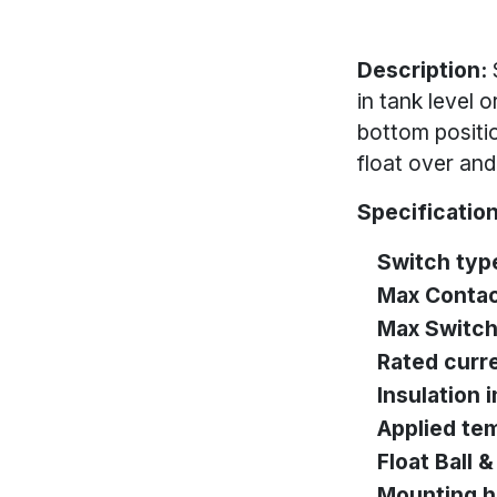
Description:
in tank level 
bottom positio
float over and 
Specification
Switch typ
Max Contac
Max Switch
Rated curr
Insulation
Applied te
Float Ball 
Mounting h