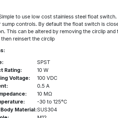
Simple to use low cost stainless steel float switch
or sump controls. By default the float switch is clos
n. This can be altered by removing the circlip and f
then reinsert the circlip
s:
e:
SPST
t Rating:
10 W
ing Voltage:
100 VDC
ent:
0.5 A
 impedance:
10 MΩ
mperature:
-30 to 125°C
& Body Material:
SUS304
ole:
M12