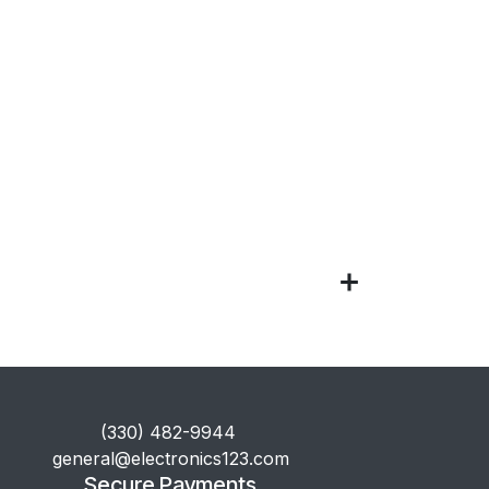
​(330) 482-9944
general@electronics123.com
Secure Payments