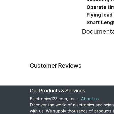
Operate ti
Flying lead
Shaft Leng
Documenta
Customer Reviews
Our Products & Services
Electronics123.com, Inc. -
About us
Discover the world of electronics and scie
with us. We supply thousands of products 