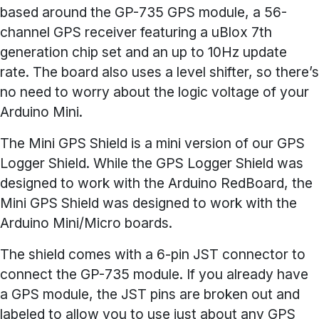
based around the GP-735 GPS module, a 56-
channel GPS receiver featuring a uBlox 7th
generation chip set and an up to 10Hz update
rate. The board also uses a level shifter, so there’s
no need to worry about the logic voltage of your
Arduino Mini.
The Mini GPS Shield is a mini version of our GPS
Logger Shield. While the GPS Logger Shield was
designed to work with the Arduino RedBoard, the
Mini GPS Shield was designed to work with the
Arduino Mini/Micro boards.
The shield comes with a 6-pin JST connector to
connect the GP-735 module. If you already have
a GPS module, the JST pins are broken out and
labeled to allow you to use just about any GPS