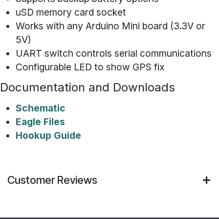
uSD memory card socket
Works with any Arduino Mini board (3.3V or
5V)
UART switch controls serial communications
Configurable LED to show GPS fix
Documentation and Downloads
Schematic
Eagle Files
Hookup Guide
Customer Reviews