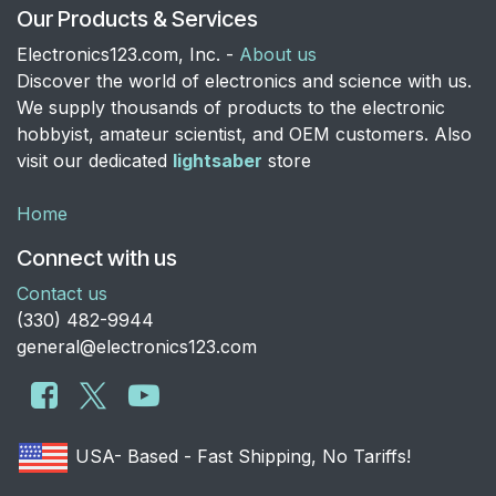
Our Products & Services
Electronics123.com, Inc. -
About us
Discover the world of electronics and science with us.
We supply thousands of products to the electronic
hobbyist, amateur scientist, and OEM customers. Also
visit our dedicated
lightsaber
store
Home
Connect with us
Contact us
​(330) 482-9944
general@electronics123.com
USA- Based - Fast Shipping, No Tariffs!