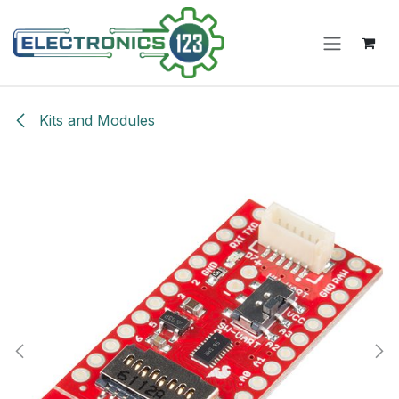
Skip to Content
Kits and Modules