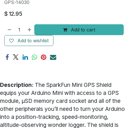
GPS-14030
$
12.95
Add to cart
Add to wishlist
Description:
The SparkFun Mini GPS Shield
equips your Arduino Mini with access to a GPS
module, µSD memory card socket and all of the
other peripherals you’ll need to turn your Arduino
into a position-tracking, speed-monitoring,
altitude-observing wonder logger. The shield is