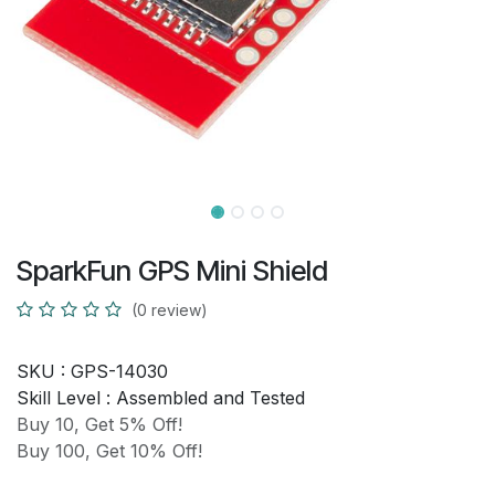
SparkFun GPS Mini Shield
(0 review)
SKU :
GPS-14030
Skill Level :
Assembled and Tested
Buy 10, Get 5% Off!
Buy 100, Get 10% Off!