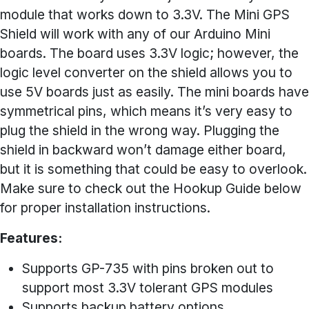
module that works down to 3.3V. The Mini GPS
Shield will work with any of our Arduino Mini
boards. The board uses 3.3V logic; however, the
logic level converter on the shield allows you to
use 5V boards just as easily. The mini boards have
symmetrical pins, which means it’s very easy to
plug the shield in the wrong way. Plugging the
shield in backward won’t damage either board,
but it is something that could be easy to overlook.
Make sure to check out the Hookup Guide below
for proper installation instructions.
Features:
Supports GP-735 with pins broken out to
support most 3.3V tolerant GPS modules
Supports backup battery options