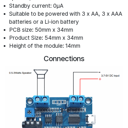
Standby current: 0μA
Suitable to be powered with 3 x AA, 3 x AAA
batteries or a Li-ion battery
PCB size: 50mm x 34mm
Product Size: 54mm x 34mm
Height of the module: 14mm
Connections