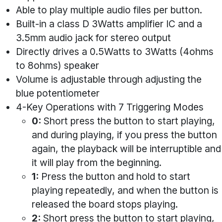
Able to play multiple audio files per button.
Built-in a class D 3Watts amplifier IC and a
3.5mm audio jack for stereo output
Directly drives a 0.5Watts to 3Watts (4ohms
to 8ohms) speaker
Volume is adjustable through adjusting the
blue potentiometer
4-Key Operations with 7 Triggering Modes
0:
Short press the button to start playing,
and during playing, if you press the button
again, the playback will be interruptible and
it will play from the beginning.
1:
Press the button and hold to start
playing repeatedly, and when the button is
released the board stops playing.
2:
Short press the button to start playing,