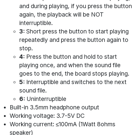
and during playing, if you press the button
again, the playback will be NOT
interruptible.
3:
Short press the button to start playing
repeatedly and press the button again to
stop.
4:
Press the button and hold to start
playing once, and when the sound file
goes to the end, the board stops playing.
5:
Interruptible and switches to the next
sound file.
6:
Uninterruptible
Built-in 3.5mm headphone output
Working voltage: 3.7-5V DC
Working current: ≤100mA (1Watt 8ohms
speaker)