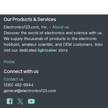
Our Products & Services
Electronics123.com, Inc. -
About us
Discover the world of electronics and science with us.
We supply thousands of products to the electronic
hobbyist, amateur scientist, and OEM customers. Also
visit our dedicated
lightsaber
store
Home
Connect with us
Contact us
​(330) 482-9944
general@electronics123.com