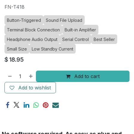
FN-T418
Button-Triggered
Sound File Upload
Terminal Block Connection
Built-in Amplifier
Headphone Audio Output
Serial Control
Best Seller
Small Size
Low Standby Current
$
18.95
Add to cart
Add to wishlist