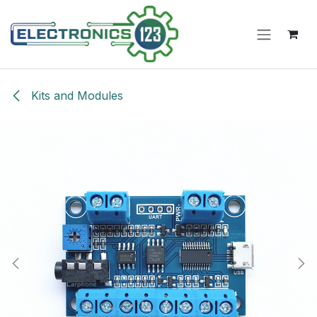
Skip to Content
Kits and Modules