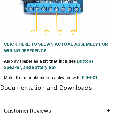
CLICK HERE TO SEE AN ACTUAL ASSEMBLY FOR
WIRING REFERENCE
Also available as a kit that includes
Buttons,
Speaker, and Battery Box
Make this module motion activated with
PIR-001
Documentation and Downloads
Customer Reviews