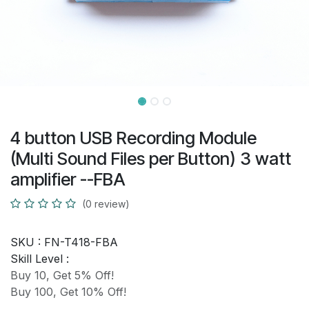
4 button USB Recording Module
(Multi Sound Files per Button) 3 watt
amplifier --FBA
(0 review)
SKU :
FN-T418-FBA
Skill Level :
Buy 10, Get 5% Off!
Buy 100, Get 10% Off!