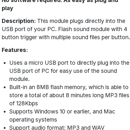
No software required. As easy as plug and
play
Description:
This module plugs directly into the
USB port of your PC. Flash sound module with 4
button trigger with multiple sound files per button.
Features:
Uses a micro USB port to directly plug into the
USB port of PC for easy use of the sound
module.
Built-in an 8MB flash memory, which is able to
store a total of about 8 minutes long MP3 files
of 128Kbps
Supports Windows 10 or earlier, and Mac
operating systems
Support audio format: MP3 and WAV