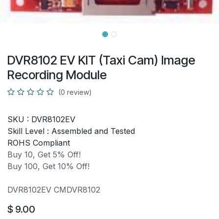
DVR8102 EV KIT (Taxi Cam) Image
Recording Module
(0 review)
SKU :
DVR8102EV
Skill Level :
Assembled and Tested
ROHS Compliant
Buy 10, Get 5% Off!
Buy 100, Get 10% Off!
DVR8102EV CMDVR8102
$
9.00