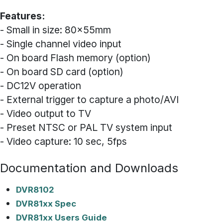
Features:
- Small in size: 80x55mm
- Single channel video input
- On board Flash memory (option)
- On board SD card (option)
- DC12V operation
- External trigger to capture a photo/AVI
- Video output to TV
- Preset NTSC or PAL TV system input
- Video capture: 10 sec, 5fps
Documentation and Downloads
DVR8102
DVR81xx Spec
DVR81xx Users Guide