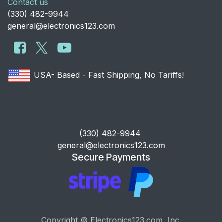
Contact us
​(330) 482-9944
general@electronics123.com
USA- Based - Fast Shipping, No Tariffs!
​(330) 482-9944
general@electronics123.com
Secure Payments
Copyright © Electronics123.com, Inc.