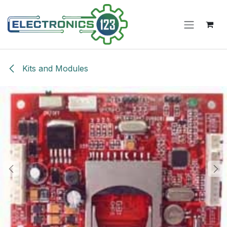
Skip to Content
Kits and Modules