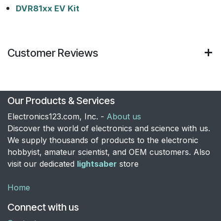
DVR81xx EV Kit
Customer Reviews
Our Products & Services
Electronics123.com, Inc. -
About us
Discover the world of electronics and science with us.
We supply thousands of products to the electronic
hobbyist, amateur scientist, and OEM customers. Also
visit our dedicated
lightsaber
store
Home
Connect with us