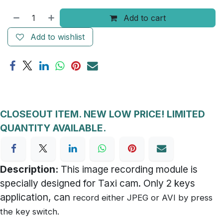
Add to cart
Add to wishlist
CLOSEOUT ITEM. NEW LOW PRICE! LIMITED
QUANTITY AVAILABLE.
Description:
This image recording module is
specially designed for Taxi cam. Only 2 keys
application, can
record either JPEG or AVI by press
the key switch.