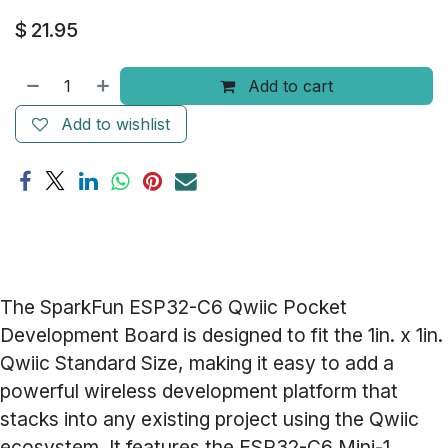
$
21.95
Add to cart
Add to wishlist
The SparkFun ESP32-C6 Qwiic Pocket
Development Board is designed to fit the 1in. x 1in.
Qwiic Standard Size, making it easy to add a
powerful wireless development platform that
stacks into any existing project using the Qwiic
ecosystem. It features the ESP32-C6 Mini-1