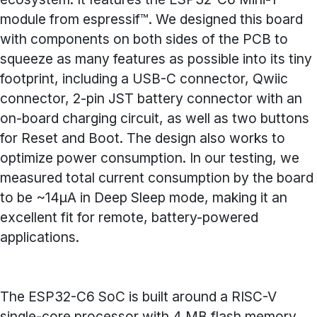
module from espressif™. We designed this board
with components on both sides of the PCB to
squeeze as many features as possible into its tiny
footprint, including a USB-C connector, Qwiic
connector, 2-pin JST battery connector with an
on-board charging circuit, as well as two buttons
for Reset and Boot. The design also works to
optimize power consumption. In our testing, we
measured total current consumption by the board
to be ~14µA in Deep Sleep mode, making it an
excellent fit for remote, battery-powered
applications.
The ESP32-C6 SoC is built around a RISC-V
single-core processor with 4 MB flash memory