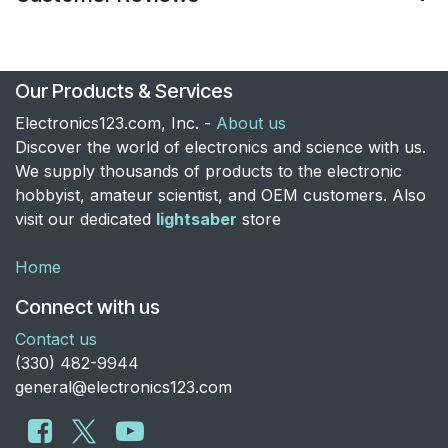
Our Products & Services
Electronics123.com, Inc. -
About us
Discover the world of electronics and science with us.
We supply thousands of products to the electronic
hobbyist, amateur scientist, and OEM customers. Also
visit our dedicated
lightsaber
store
Home
Connect with us
Contact us
​(330) 482-9944
general@electronics123.com