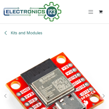
Skip to Content
Kits and Modules