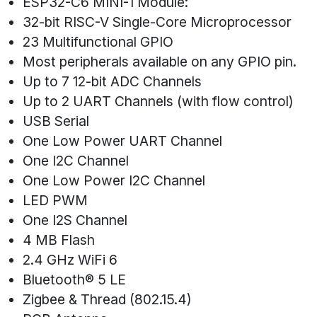
ESP32-C6 MINI-1 Module:
32-bit RISC-V Single-Core Microprocessor
23 Multifunctional GPIO
Most peripherals available on any GPIO pin.
Up to 7 12-bit ADC Channels
Up to 2 UART Channels (with flow control)
USB Serial
One Low Power UART Channel
One I2C Channel
One Low Power I2C Channel
LED PWM
One I2S Channel
4 MB Flash
2.4 GHz WiFi 6
Bluetooth® 5 LE
Zigbee & Thread (802.15.4)