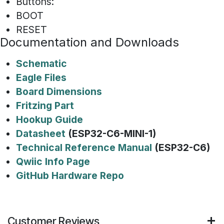
Buttons:
BOOT
RESET
Documentation and Downloads
Schematic
Eagle Files
Board Dimensions
Fritzing Part
Hookup Guide
Datasheet
(ESP32-C6-MINI-1)
Technical Reference Manual
(ESP32-C6)
Qwiic Info Page
GitHub Hardware Repo
Customer Reviews