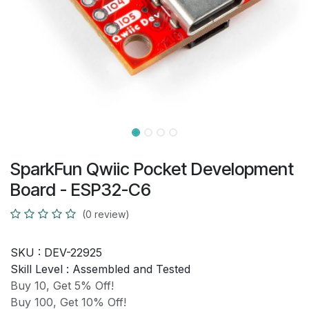
SparkFun Qwiic Pocket Development
Board - ESP32-C6
(0 review)
SKU :
DEV-22925
Skill Level :
Assembled and Tested
Buy 10, Get 5% Off!
Buy 100, Get 10% Off!