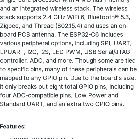
and an integrated wireless stack. The wireless
stack supports 2.4 GHz WiFi 6, Bluetooth® 5.3,
Zigbee, and Thread (802.15.4) and uses an on-
board PCB antenna. The ESP32-C6 includes
various peripheral options, including SPI, UART,
LPUART, I2C, I2S, LED PWM, USB Serial/JTAG
controller, ADC, and more. Though some are tied
to specific pins, many of these peripherals can be
mapped to any GPIO pin. Due to the board's size,
it only breaks out eight total GPIO pins, including
four ADC-compatible pins, Low Power and
Standard UART, and an extra two GPIO pins.
Features: