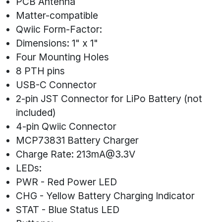
PCB Antenna
Matter-compatible
Qwiic Form-Factor:
Dimensions: 1" x 1"
Four Mounting Holes
8 PTH pins
USB-C Connector
2-pin JST Connector for LiPo Battery (not
included)
4-pin Qwiic Connector
MCP73831 Battery Charger
Charge Rate:
213mA@3.3V
LEDs:
PWR - Red Power LED
CHG - Yellow Battery Charging Indicator
STAT - Blue Status LED