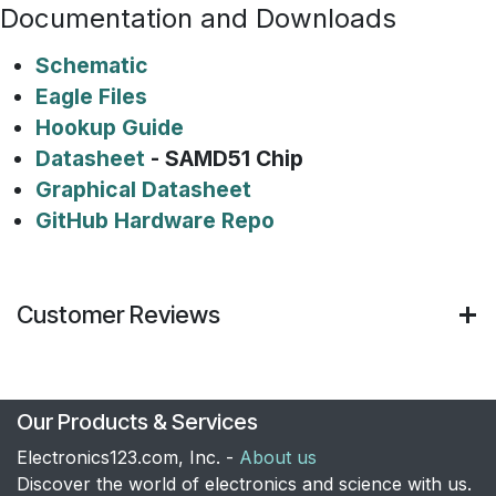
Documentation and Downloads
Schematic
Eagle Files
Hookup Guide
Datasheet
- SAMD51 Chip
Graphical Datasheet
GitHub Hardware Repo
Customer Reviews
Our Products & Services
Electronics123.com, Inc. -
About us
Discover the world of electronics and science with us.