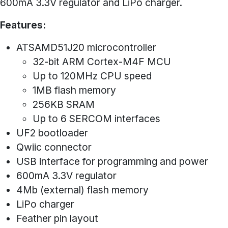
600mA 3.3V regulator and LiPo charger.
Features:
ATSAMD51J20 microcontroller
32-bit ARM Cortex-M4F MCU
Up to 120MHz CPU speed
1MB flash memory
256KB SRAM
Up to 6 SERCOM interfaces
UF2 bootloader
Qwiic connector
USB interface for programming and power
600mA 3.3V regulator
4Mb (external) flash memory
LiPo charger
Feather pin layout