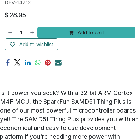
DEV-14713
$
28.95
Add to cart
Add to wishlist
Is it power you seek? With a 32-bit ARM Cortex-
M4F MCU, the SparkFun SAMD51 Thing Plus is
one of our most powerful microcontroller boards
yet! The SAMD51 Thing Plus provides you with an
economical and easy to use development
platform if you're needing more power with