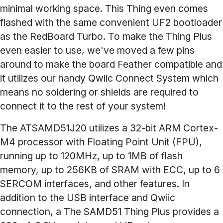
minimal working space. This Thing even comes
flashed with the same convenient UF2 bootloader
as the RedBoard Turbo. To make the Thing Plus
even easier to use, we've moved a few pins
around to make the board Feather compatible and
it utilizes our handy Qwiic Connect System which
means no soldering or shields are required to
connect it to the rest of your system!
The ATSAMD51J20 utilizes a 32-bit ARM Cortex-
M4 processor with Floating Point Unit (FPU),
running up to 120MHz, up to 1MB of flash
memory, up to 256KB of SRAM with ECC, up to 6
SERCOM interfaces, and other features. In
addition to the USB interface and Qwiic
connection, a The SAMD51 Thing Plus provides a