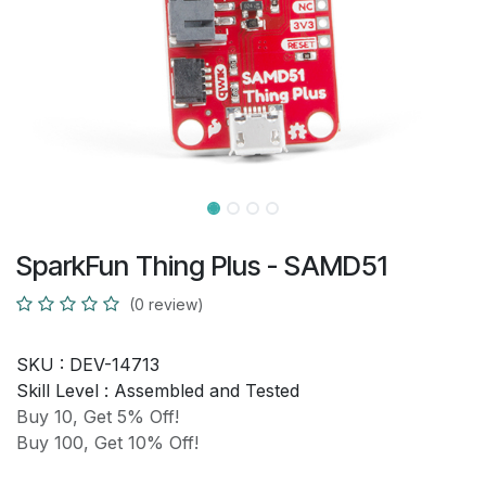
SparkFun Thing Plus - SAMD51
(0 review)
SKU :
DEV-14713
Skill Level :
Assembled and Tested
Buy 10, Get 5% Off!
Buy 100, Get 10% Off!