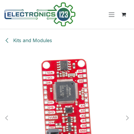
Skip to Content
Kits and Modules