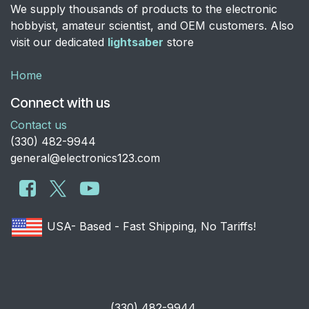
We supply thousands of products to the electronic
hobbyist, amateur scientist, and OEM customers. Also
visit our dedicated
lightsaber
store
Home
Connect with us
Contact us
​(330) 482-9944
general@electronics123.com
USA- Based - Fast Shipping, No Tariffs!
​(330) 482-9944